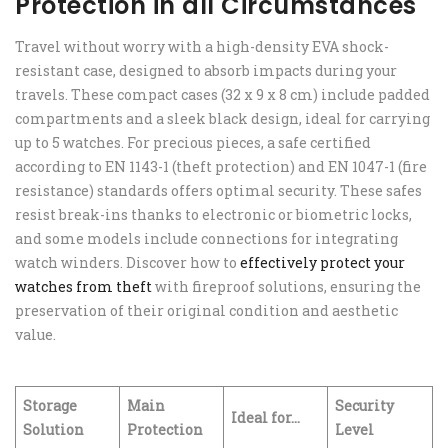
Protection in all Circumstances
Travel without worry with a high-density EVA shock-
resistant case, designed to absorb impacts during your
travels. These compact cases (32 x 9 x 8 cm) include padded
compartments and a sleek black design, ideal for carrying
up to 5 watches. For precious pieces, a safe certified
according to EN 1143-1 (theft protection) and EN 1047-1 (fire
resistance) standards offers optimal security. These safes
resist break-ins thanks to electronic or biometric locks,
and some models include connections for integrating
watch winders. Discover how to
effectively protect your
watches from theft
with fireproof solutions, ensuring the
preservation of their original condition and aesthetic
value.
Storage
Main
Security
Ideal for…
Solution
Protection
Level