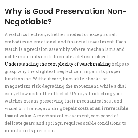
Why is Good Preservation Non-
Negotiable?
A watch collection, whether modest or exceptional,
embodies an emotional and financial investment. Each
watch is a precision assembly, where mechanisms and
noble materials unite to create a delicate object.
Understanding the complexity of watchmaking
helps to
grasp why the slightest neglect can impair its proper
functioning. Without care, humidity, shocks, or
magnetism risk degrading the movement, while a dial
can yellow under the effect of UV rays. Protecting your
watches means preserving their mechanical soul and
visual brilliance, avoiding
repair costs or an irreversible
loss of value
. A mechanical movement, composed of
delicate gears and springs, requires stable conditions to
maintain its precision.