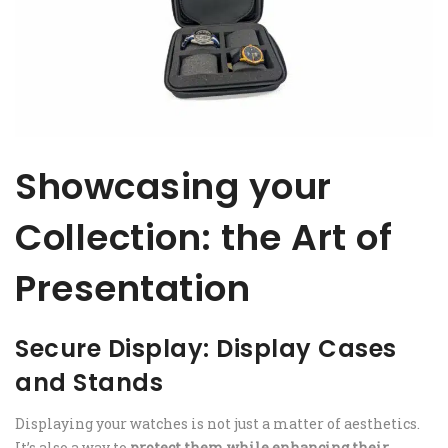
Showcasing your
Collection: the Art of
Presentation
Secure Display: Display Cases
and Stands
Displaying your watches is not just a matter of aesthetics.
It’s also a way to
protect them while enhancing their