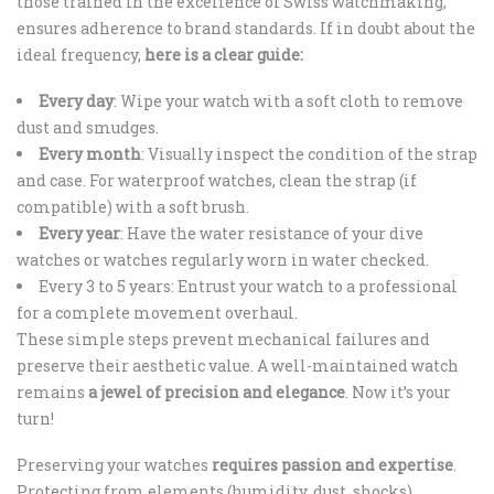
those trained in the excellence of Swiss watchmaking,
ensures adherence to brand standards. If in doubt about the
ideal frequency,
here is a clear guide:
Every day
: Wipe your watch with a soft cloth to remove
dust and smudges.
Every month
: Visually inspect the condition of the strap
and case. For waterproof watches, clean the strap (if
compatible) with a soft brush.
Every year
: Have the water resistance of your dive
watches or watches regularly worn in water checked.
Every 3 to 5 years: Entrust your watch to a professional
for a complete movement overhaul.
These simple steps prevent mechanical failures and
preserve their aesthetic value. A well-maintained watch
remains
a jewel of precision and elegance
. Now it’s your
turn!
Preserving your watches
requires passion and expertise
.
Protecting from elements (humidity, dust, shocks)