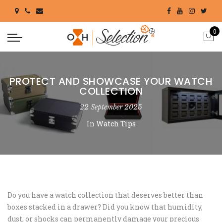
0
PROTECT AND SHOWCASE YOUR WATCH
COLLECTION
22 September 2025
In
Watch Tips
Do you have a watch collection that deserves better than
boxes stacked in a drawer? Did you know that humidity,
dust, or shocks can permanently damage your precious