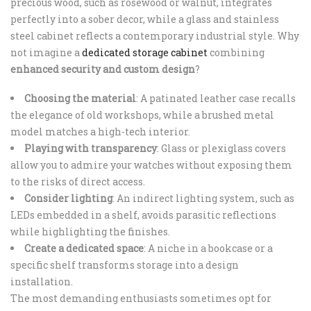
precious wood, such as rosewood or walnut, integrates
perfectly into a sober decor, while a glass and stainless
steel cabinet reflects a contemporary industrial style. Why
not imagine a
dedicated storage cabinet
combining
enhanced security and custom design
?
Choosing the material
: A patinated leather case recalls
the elegance of old workshops, while a brushed metal
model matches a high-tech interior.
Playing with transparency
: Glass or plexiglass covers
allow you to admire your watches without exposing them
to the risks of direct access.
Consider lighting
: An indirect lighting system, such as
LEDs embedded in a shelf, avoids parasitic reflections
while highlighting the finishes.
Create a dedicated space
: A niche in a bookcase or a
specific shelf transforms storage into a design
installation.
The most demanding enthusiasts sometimes opt for