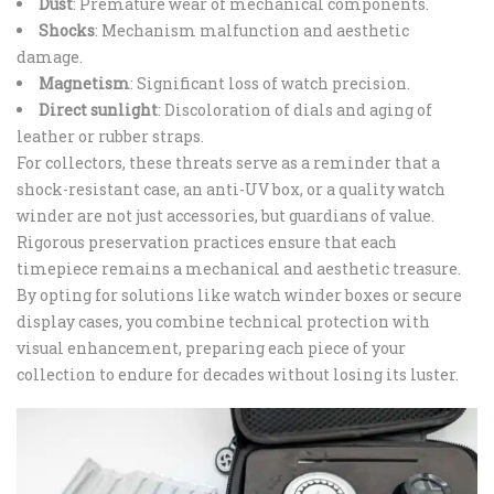
Dust
: Premature wear of mechanical components.
Shocks
: Mechanism malfunction and aesthetic
damage.
Magnetism
: Significant loss of watch precision.
Direct sunlight
: Discoloration of dials and aging of
leather or rubber straps.
For collectors, these threats serve as a reminder that a
shock-resistant case, an anti-UV box, or a quality watch
winder are not just accessories, but guardians of value.
Rigorous preservation practices ensure that each
timepiece remains a mechanical and aesthetic treasure.
By opting for solutions like watch winder boxes or secure
display cases, you combine technical protection with
visual enhancement, preparing each piece of your
collection to endure for decades without losing its luster.