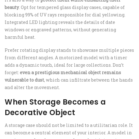
beauty
. Opt for tempered glass display cases, capable of
blocking 99% of UV rays responsible for dial yellowing.
Integrated LED lighting reveals the details of date
windows or engraved patterns, without generating
harmful heat.
Prefer rotating display stands to showcase multiple pieces
from different angles. A motorized model with a timer
adds a dynamic touch, ideal for large collections. Don’t
forget:
even a prestigious mechanical object remains
vulnerable to dust
, which can infiltrate between the hands
and alter the movement.
When Storage Becomes a
Decorative Object
A storage case should not be limited to a utilitarian role. It
can become a central element of your interior. A model in