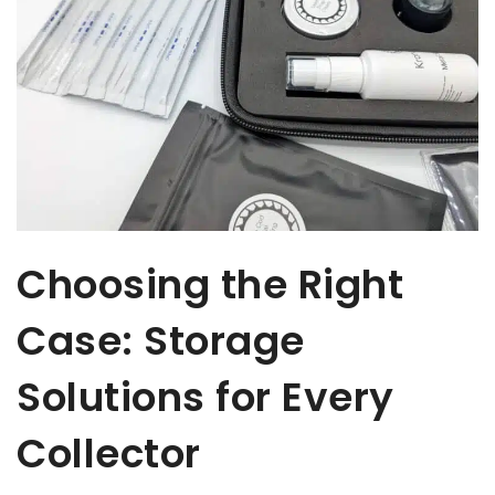
Choosing the Right
Case: Storage
Solutions for Every
Collector