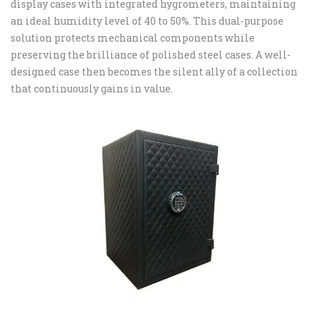
display cases with integrated hygrometers, maintaining
an ideal humidity level of 40 to 50%. This dual-purpose
solution protects mechanical components while
preserving the brilliance of polished steel cases. A well-
designed case then becomes the silent ally of a collection
that continuously gains in value.