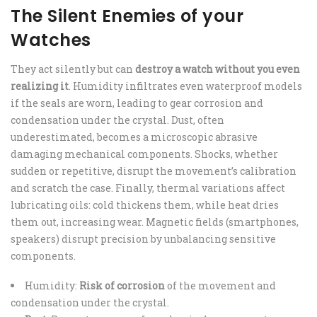
The Silent Enemies of your
Watches
They act silently but can
destroy a watch without you even
realizing it
. Humidity infiltrates even waterproof models
if the seals are worn, leading to gear corrosion and
condensation under the crystal. Dust, often
underestimated, becomes a microscopic abrasive
damaging mechanical components. Shocks, whether
sudden or repetitive, disrupt the movement’s calibration
and scratch the case. Finally, thermal variations affect
lubricating oils: cold thickens them, while heat dries
them out, increasing wear. Magnetic fields (smartphones,
speakers) disrupt precision by unbalancing sensitive
components.
Humidity:
Risk of corrosion
of the movement and
condensation under the crystal.