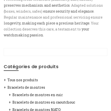
preserves mechanism and aesthetics
. Adapted solutions
(boxes, winders, safes)
ensure security and elegance
.
Regular maintenance and professional servicing ensure
longevity, making each piece a precious heritage
. Your
collection deserves this care, a testament to
your
watchmaking passion
.
Catégories de produits
Tous nos produits
Bracelets de montres
Bracelets de montres en cuir
Bracelets de montres en caoutchouc
Bracelets de montres NATO