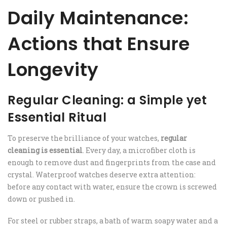
Daily Maintenance:
Actions that Ensure
Longevity
Regular Cleaning: a Simple yet
Essential Ritual
To preserve the brilliance of your watches,
regular
cleaning is essential
. Every day, a microfiber cloth is
enough to remove dust and fingerprints from the case and
crystal. Waterproof watches deserve extra attention:
before any contact with water, ensure the crown is screwed
down or pushed in.
For steel or rubber straps, a bath of warm soapy water and a