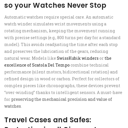
so your Watches Never Stop
Automatic watches require special care. An automatic
watch winder simulates wrist movements using a
rotating mechanism, keeping the movement running
with precise settings (e.g., 800 turns per day for a standard
model). This avoids readjusting the time after each stop
and preserves the lubrication of the gears, reducing
natural wear. Models like
SwissKubik winders
or
the
excellence of Scatola Del Tempo
combine technical
performance (silent motors, bidirectional rotation) and
refined design in wood or carbon. Perfect for collectors of
complex pieces like chronographs, these devices prevent
“over-winding” thanks to intelligent sensors. A must-have
for
preserving the mechanical precision and value of
watches
.
Travel Cases and Safes: