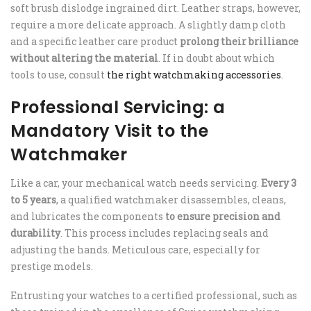
soft brush dislodge ingrained dirt. Leather straps, however,
require a more delicate approach. A slightly damp cloth
and a specific leather care product
prolong their brilliance
without altering the material
. If in doubt about which
tools to use, consult
the right watchmaking accessories
.
Professional Servicing: a
Mandatory Visit to the
Watchmaker
Like a car, your mechanical watch needs servicing.
Every 3
to 5 years
, a qualified watchmaker disassembles, cleans,
and lubricates the components
to ensure precision and
durability
. This process includes replacing seals and
adjusting the hands. Meticulous care, especially for
prestige models.
Entrusting your watches to a certified professional, such as