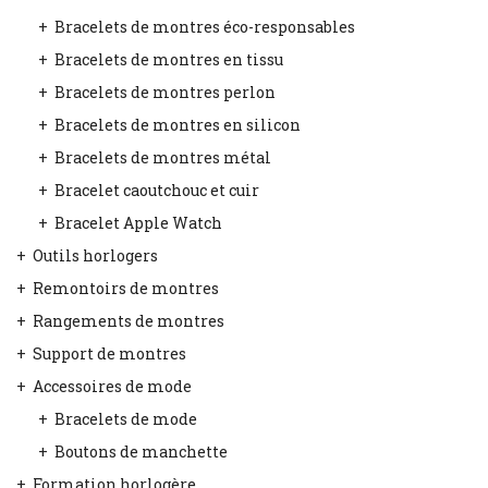
Bracelets de montres éco-responsables
Bracelets de montres en tissu
Bracelets de montres perlon
Bracelets de montres en silicon
Bracelets de montres métal
Bracelet caoutchouc et cuir
Bracelet Apple Watch
Outils horlogers
Remontoirs de montres
Rangements de montres
Support de montres
Accessoires de mode
Bracelets de mode
Boutons de manchette
Formation horlogère