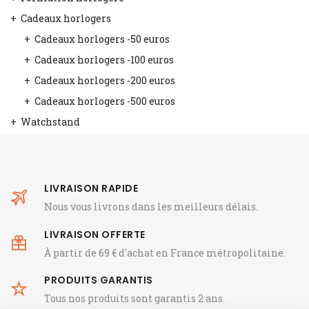
Cadeaux horlogers
Cadeaux horlogers -50 euros
Cadeaux horlogers -100 euros
Cadeaux horlogers -200 euros
Cadeaux horlogers -500 euros
Watchstand
LIVRAISON RAPIDE
Nous vous livrons dans les meilleurs délais.
LIVRAISON OFFERTE
À partir de 69 € d'achat en France métropolitaine.
PRODUITS GARANTIS
Tous nos produits sont garantis 2 ans.