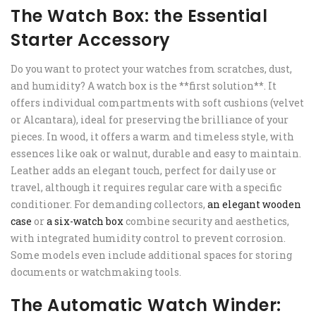
The Watch Box: the Essential
Starter Accessory
Do you want to protect your watches from scratches, dust,
and humidity? A watch box is the **first solution**. It
offers individual compartments with soft cushions (velvet
or Alcantara), ideal for preserving the brilliance of your
pieces. In wood, it offers a warm and timeless style, with
essences like oak or walnut, durable and easy to maintain.
Leather adds an elegant touch, perfect for daily use or
travel, although it requires regular care with a specific
conditioner. For demanding collectors,
an elegant wooden
case
or
a six-watch box
combine security and aesthetics,
with integrated humidity control to prevent corrosion.
Some models even include additional spaces for storing
documents or watchmaking tools.
The Automatic Watch Winder: