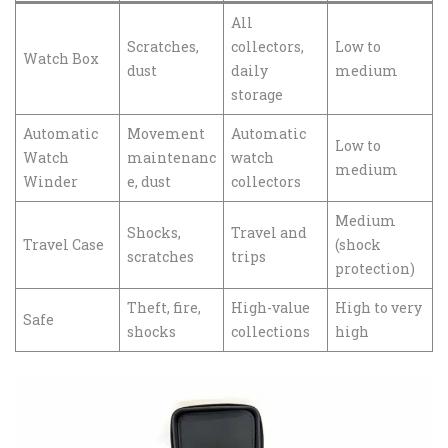
All
Scratches,
collectors,
Low to
Watch Box
dust
daily
medium
storage
Automatic
Movement
Automatic
Low to
Watch
maintenanc
watch
medium
Winder
e, dust
collectors
Medium
Shocks,
Travel and
Travel Case
(shock
scratches
trips
protection)
Theft, fire,
High-value
High to very
Safe
shocks
collections
high