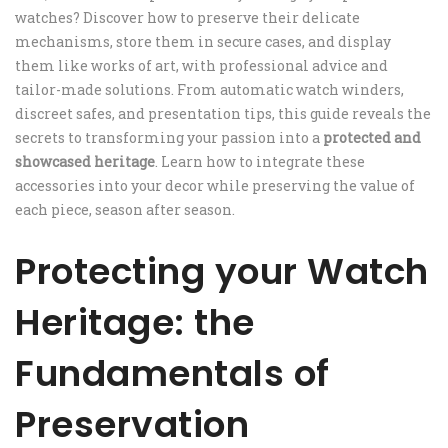
watches? Discover how to preserve their delicate
mechanisms, store them in secure cases, and display
them like works of art, with professional advice and
tailor-made solutions. From automatic watch winders,
discreet safes, and presentation tips, this guide reveals the
secrets to transforming your passion into a
protected and
showcased heritage
. Learn how to integrate these
accessories into your decor while preserving the value of
each piece, season after season.
Protecting your Watch
Heritage: the
Fundamentals of
Preservation