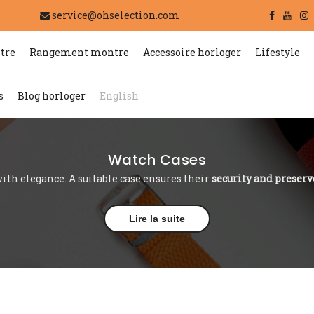
service@ohselection.com
tre
Rangement montre
Accessoire horloger
Lifestyle
s
Blog horloger
English
Watch Cases
ith elegance. A suitable case ensures their
security and preserv
Lire la suite