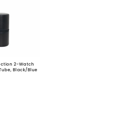
ection 2-Watch
Tube, Black/Blue