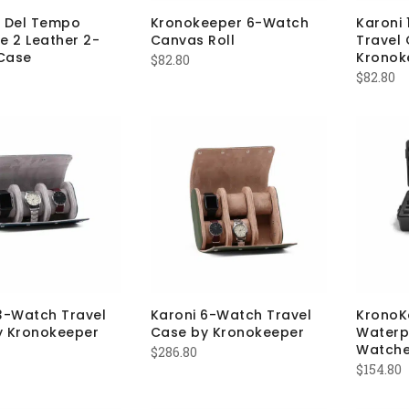
a Del Tempo
Kronokeeper 6-Watch
Karoni
e 2 Leather 2-
Canvas Roll
Travel
Case
Kronok
$
82.80
$
82.80
3-Watch Travel
Karoni 6-Watch Travel
KronoK
y Kronokeeper
Case by Kronokeeper
Waterp
Watch
$
286.80
$
154.80