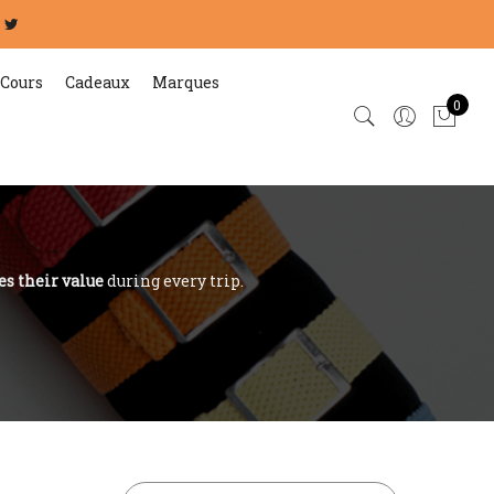
Cours
Cadeaux
Marques
0
es their value
during every trip.