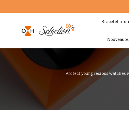
Bracelet mon
Nouveauté
Protect your precious watches w