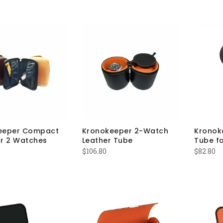
eeper Compact
Kronokeeper 2-Watch
Kronok
r 2 Watches
Leather Tube
Tube fo
$
106.80
$
82.80