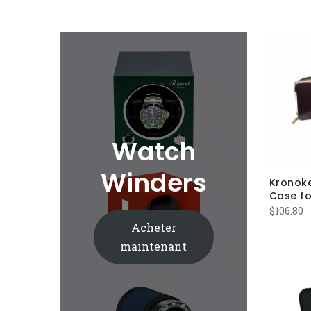
Watch
Winders
Kronok
Case fo
$
106.80
Acheter
maintenant