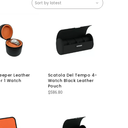
eeper Leather
Scatola Del Tempo 4-
r 1 Watch
Watch Black Leather
Pouch
$
586.80