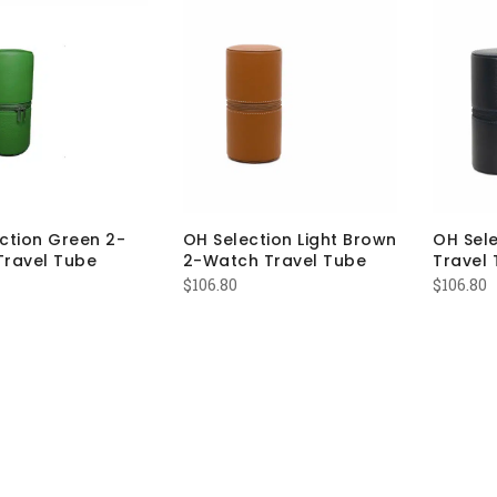
ction Green 2-
OH Selection Light Brown
OH Sel
Travel Tube
2-Watch Travel Tube
Travel 
$
106.80
$
106.80