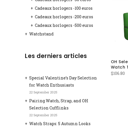
Cadeaux horlogers -100 euros
Cadeaux horlogers -200 euros
Cadeaux horlogers -500 euros
Watchstand
Les derniers articles
OH Sele
Watch 
$
106.80
Special Valentine’s Day Selection
for Watch Enthusiasts
22 September 2025
Pairing Watch, Strap, and OH
Selection Cufflinks
22 September 2025
Watch Straps: 5 Autumn Looks