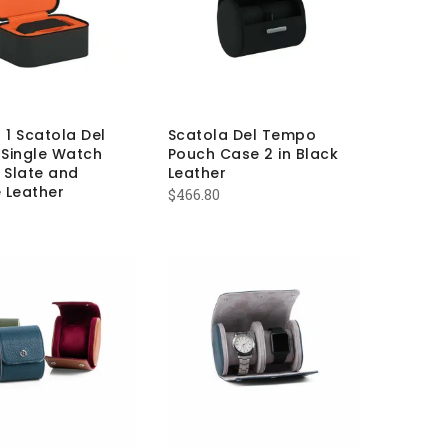
 1 Scatola Del
Scatola Del Tempo
Single Watch
Pouch Case 2 in Black
 Slate and
Leather
 Leather
$
466.80