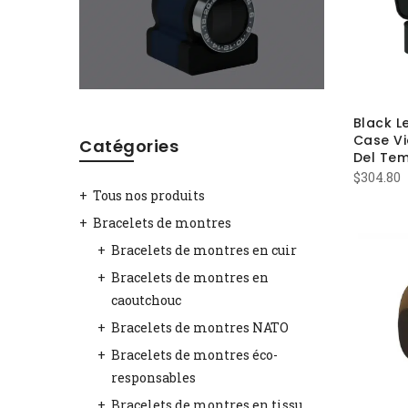
Black L
Case Vi
Catégories
Del Te
$
304.80
Tous nos produits
Bracelets de montres
Bracelets de montres en cuir
Bracelets de montres en
caoutchouc
Bracelets de montres NATO
Bracelets de montres éco-
responsables
Bracelets de montres en tissu