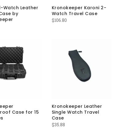
 1-Watch Leather
Kronokeeper Karoni 2-
 Case by
Watch Travel Case
eeper
$
106.80
eeper
Kronokeeper Leather
roof Case for 15
Single Watch Travel
es
Case
$
35.88