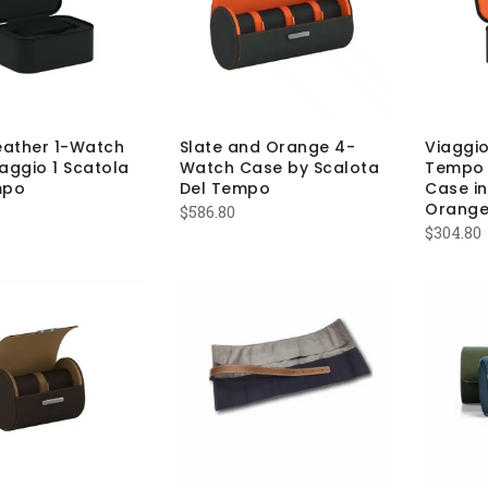
eather 1-Watch
Slate and Orange 4-
Viaggio
aggio 1 Scatola
Watch Case by Scalota
Tempo 
mpo
Del Tempo
Case in
Orange
$
586.80
$
304.80