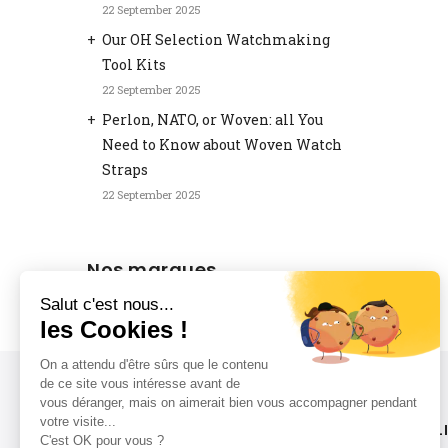
22 September 2025
Our OH Selection Watchmaking
Tool Kits
22 September 2025
Perlon, NATO, or Woven: all You
Need to Know about Woven Watch
Straps
22 September 2025
Nos marques
LIVRAISON RAPIDE
L