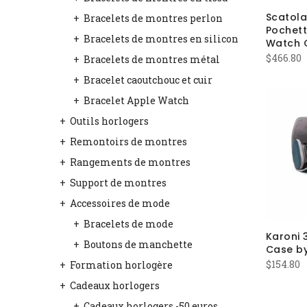
Scatol
Bracelets de montres perlon
Pochett
Bracelets de montres en silicon
Watch 
$
466.80
Bracelets de montres métal
Bracelet caoutchouc et cuir
Bracelet Apple Watch
Outils horlogers
Remontoirs de montres
Rangements de montres
Support de montres
Accessoires de mode
Bracelets de mode
Karoni 
Boutons de manchette
Case b
$
154.80
Formation horlogère
Cadeaux horlogers
Cadeaux horlogers -50 euros