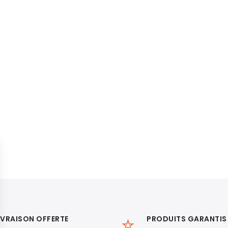
IVRAISON OFFERTE
PRODUITS GARANTIS