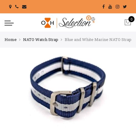
0
Home
NATO Watch Strap
Blue and White Marine NATO Strap