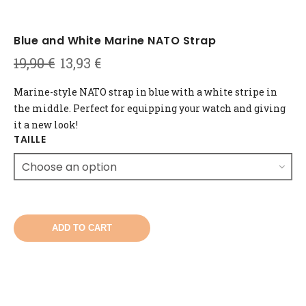
Blue and White Marine NATO Strap
Original
Current
19,90
€
13,93
€
price
price
was:
is:
Marine-style NATO strap in blue with a white stripe in
19,90 €.
13,93 €.
the middle. Perfect for equipping your watch and giving
it a new look!
TAILLE
ADD TO CART