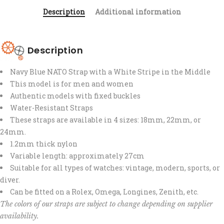
Description
Additional information
Description
Navy Blue NATO Strap with a White Stripe in the Middle
This model is for men and women
Authentic models with fixed buckles
Water-Resistant Straps
These straps are available in 4 sizes: 18mm, 22mm, or
24mm.
1.2mm thick nylon
Variable length: approximately 27cm
Suitable for all types of watches: vintage, modern, sports, or
diver.
Can be fitted on a Rolex, Omega, Longines, Zenith, etc.
The colors of our straps are subject to change depending on supplier
availability.