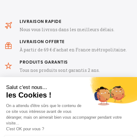
LIVRAISON RAPIDE
Nous vous livrons dans les meilleurs délais.
LIVRAISON OFFERTE
À partir de 69 € d'achat en France métropolitaine.
PRODUITS GARANTIS
Tous nos produits sont garantis 2 ans.