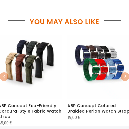
YOU MAY ALSO LIKE
Previous
Nex
ABP Concept Eco-Friendly
ABP Concept Colored
Cordura-Style Fabric Watch
Braided Perlon Watch Stra
Strap
19,00
€
45,00
€