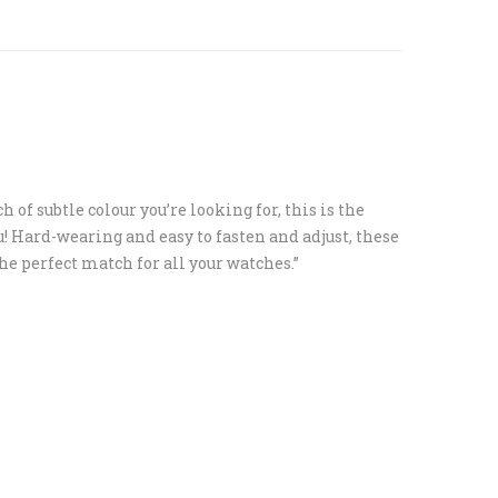
ouch of subtle colour you’re looking for, this is the
u! Hard-wearing and easy to fasten and adjust, these
the perfect match for all your watches.”