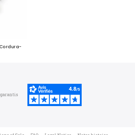
 Cordura-
 garantis