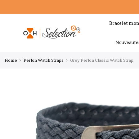
Bracelet mon
Nouveauté
Home
Perlon Watch Straps
Grey Perlon Classic Watch Strap