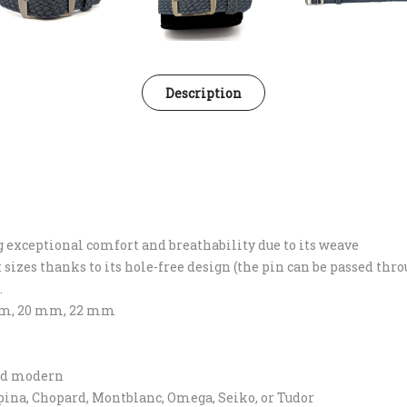
Description
ng exceptional comfort and breathability due to its weave
st sizes thanks to its hole-free design (the pin can be passed thr
.
8 mm, 20 mm, 22 mm
and modern
lpina, Chopard, Montblanc, Omega, Seiko, or Tudor