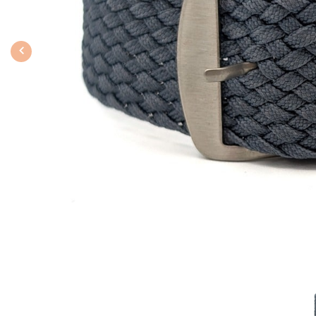
Previous