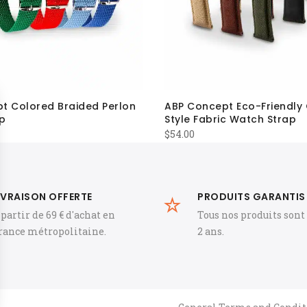
t Colored Braided Perlon
ABP Concept Eco-Friendly
p
Style Fabric Watch Strap
$
54.00
IVRAISON OFFERTE
PRODUITS GARANTIS
 partir de 69 € d'achat en
Tous nos produits sont
rance métropolitaine.
2 ans.