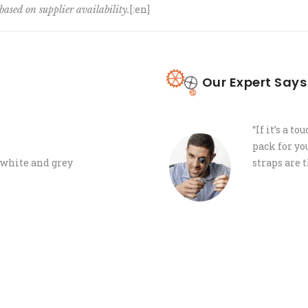
[:en]
based on supplier availability.
Our Expert Says
“If it’s a t
pack for yo
, white and grey
straps are 