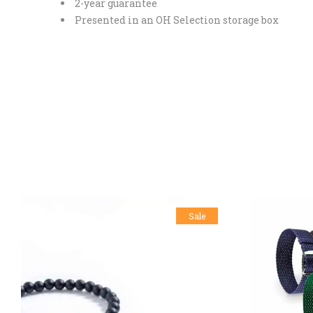
2-year guarantee
Presented in an OH Selection storage box
Sale