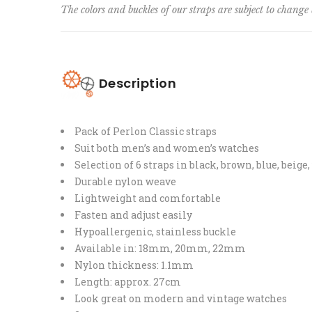
The colors and buckles of our straps are subject to change 
Description
Pack of Perlon Classic straps
Suit both men’s and women’s watches
Selection of 6 straps in black, brown, blue, beige
Durable nylon weave
Lightweight and comfortable
Fasten and adjust easily
Hypoallergenic, stainless buckle
Available in: 18mm, 20mm, 22mm
Nylon thickness: 1.1mm
Length: approx. 27cm
Look great on modern and vintage watches