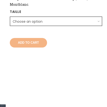
Montblanc.
TAILLE
ADD TO CART