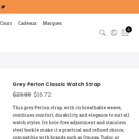
Cours
Cadeaux
Marques
0
Grey Perlon Classic Watch Strap
Original
Current
$
23.88
$
16.72
price
price
was:
is:
This grey Perlon strap, with its breathable weave,
$23.88.
$16.72.
combines comfort, durability, and elegance to suit all
watch styles. Its hole-free adjustment and stainless
steel buckle make it a practical and refined choice,
compatible with brands such as Omega, Tudor, or