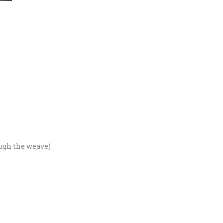
ough the weave)