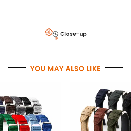
Close-up
YOU MAY ALSO LIKE