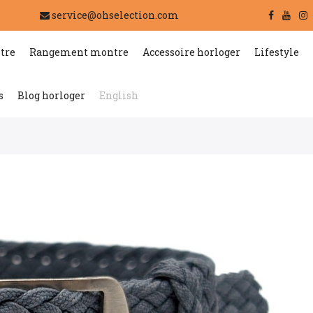
service@ohselection.com
tre
Rangement montre
Accessoire horloger
Lifestyle
s
Blog horloger
English