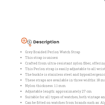
Description
Grey Braided Perlon Watch Strap
This strap is unisex
Crafted from ultra-resistant nylon fiber, offeri
This Perlon strap is easily adjustable to all wri
The buckle is stainless steel and hypoallergenic
These straps are available in three widths: 1
Nylon thickness: 1.1 mm
Adjustable length: approximately 27 cm
Suitable for all types of watches, both vintage 
Can be fitted on watches from brands such as: A