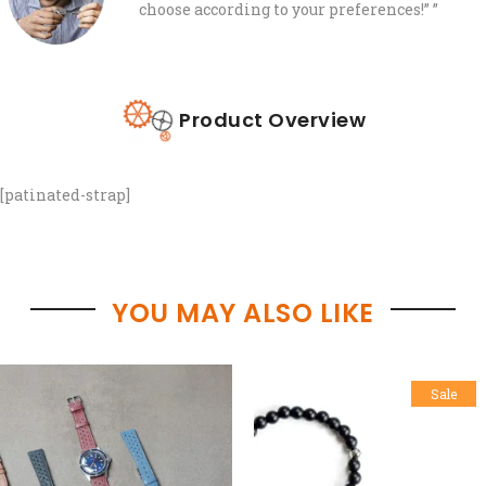
choose according to your preferences!”
”
Product Overview
[patinated-strap]
YOU MAY ALSO LIKE
Sale