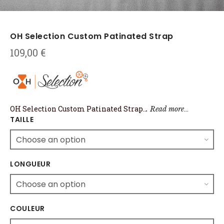
OH Selection Custom Patinated Strap
109,00
€
OH Selection Custom Patinated Strap
..
…
.
Read more
TAILLE
LONGUEUR
COULEUR