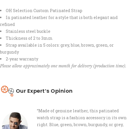
OH Selection Custom Patinated Strap
In patinated leather for a style that is both elegant and
refined
Stainless steel buckle
Thickness of 2 to 3mm
Strap available in 5 colors: grey, blue, brown, green, or
burgundy
2-year warranty
Please allow approximately one month for delivery (production time).
Our Expert’s Opinion
“Made of genuine leather, this patinated
watch strap is a fashion accessory in its own
right. Blue, green, brown, burgundy, or grey,