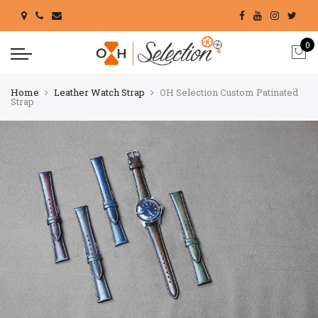
0
Home
Leather Watch Strap
OH Selection Custom Patinated
Strap