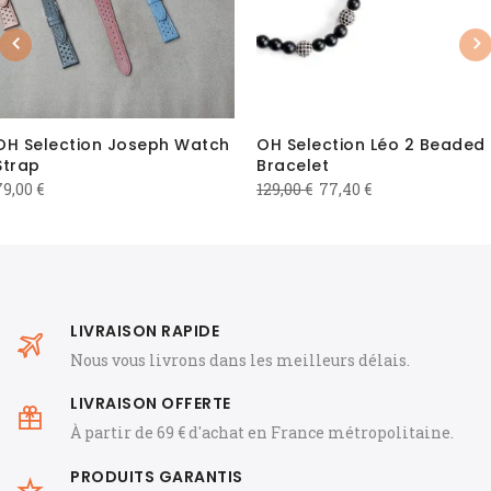
Previous
Nex
OH Selection Joseph Watch
OH Selection Léo 2 Beaded
Strap
Bracelet
Original
Current
79,00
€
129,00
€
77,40
€
price
price
was:
is:
129,00 €.
77,40 €.
LIVRAISON RAPIDE
Nous vous livrons dans les meilleurs délais.
LIVRAISON OFFERTE
À partir de 69 € d'achat en France métropolitaine.
PRODUITS GARANTIS