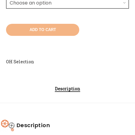
ADD TO CART
OH Selection
Description
Description