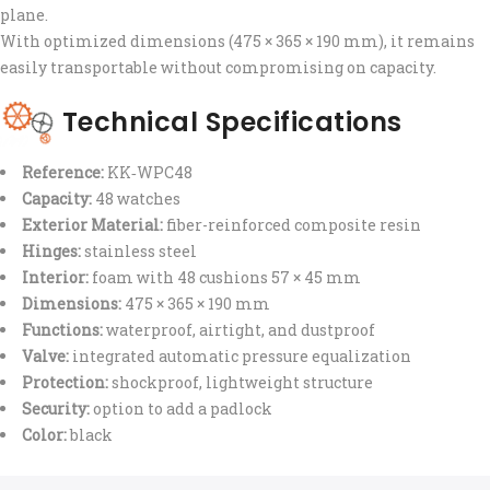
plane.
With optimized dimensions (475 × 365 × 190 mm), it remains
easily transportable without compromising on capacity.
Technical Specifications
Reference:
KK‑WPC48
Capacity:
48 watches
Exterior Material:
fiber-reinforced composite resin
Hinges:
stainless steel
Interior:
foam with 48 cushions 57 × 45 mm
Dimensions:
475 × 365 × 190 mm
Functions:
waterproof, airtight, and dustproof
Valve:
integrated automatic pressure equalization
Protection:
shockproof, lightweight structure
Security:
option to add a padlock
Color:
black