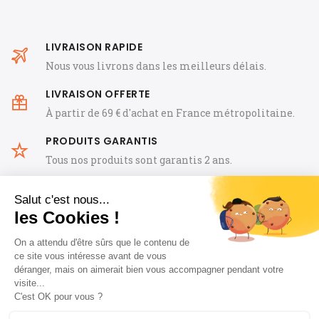
LIVRAISON RAPIDE
Nous vous livrons dans les meilleurs délais.
LIVRAISON OFFERTE
À partir de 69 € d'achat en France métropolitaine.
PRODUITS GARANTIS
Tous nos produits sont garantis 2 ans.