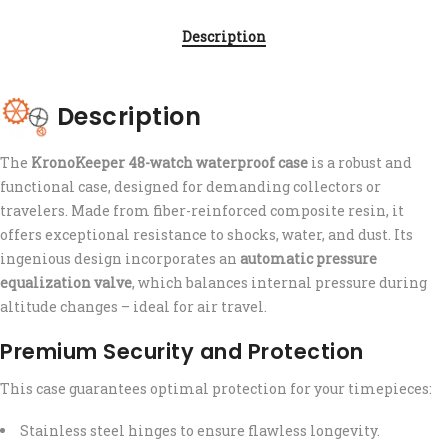
Description
Description
The
KronoKeeper 48-watch waterproof case
is a robust and
functional case, designed for demanding collectors or
travelers. Made from fiber-reinforced composite resin, it
offers exceptional resistance to shocks, water, and dust. Its
ingenious design incorporates an
automatic pressure
equalization valve
, which balances internal pressure during
altitude changes – ideal for air travel.
Premium Security and Protection
This case guarantees optimal protection for your timepieces:
Stainless steel hinges to ensure flawless longevity.