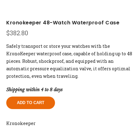
Kronokeeper 48-Watch Waterproof Case
$
382.80
Safely transport or store your watches with the
KronoKeeper waterproof case, capable of holding up to 48
pieces. Robust, shockproof, and equipped with an
automatic pressure equalization valve, it offers optimal
protection, even when traveling.
Shipping within 4 to 8 days
ADD TO CART
Kronokeeper