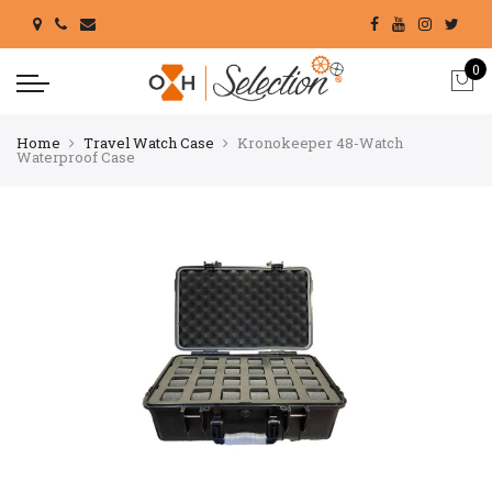
0
Home
Travel Watch Case
Kronokeeper 48-Watch
Waterproof Case