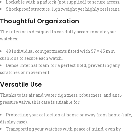
Lockable with a padlock (not supplied) to secure access.
Shockproof structure, lightweight yet highly resistant.
Thoughtful Organization
The interior is designed to carefully accommodate your
watches:
48 individual compartments fitted with 57 × 45 mm
cushions to secure each watch.
Dense internal foam for a perfect hold, preventing any
scratches or movement.
Versatile Use
Thanks to its air and water tightness, robustness, and anti-
pressure valve, this case is suitable for:
Protecting your collection at home or away from home (safe,
display case).
Transporting your watches with peace of mind, even by