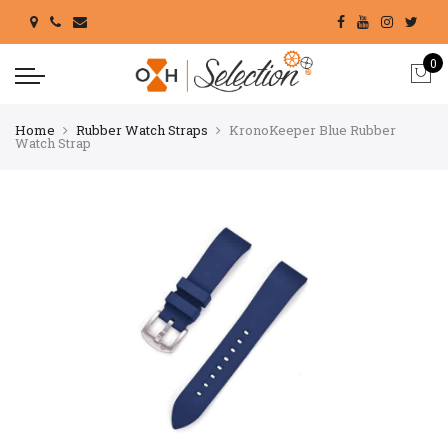
0
Home
Rubber Watch Straps
KronoKeeper Blue Rubber
Watch Strap