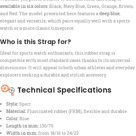
available in six colors
: Black, Navy Blue, Green, Orange, Brown,
and Red. The model presented here features a
deep blue
,
elegant and versatile, which pairs equally well with a sports
watch or a more classic timepiece.
Who is this Strap for?
Ideal for sports watch enthusiasts, this rubber strap is
compatible with most standard cases thanks to its universal
dimensions. It will appeal to both urban athletes and everyday
explorers seeking a durable and stylish accessory.
Technical Specifications
Style:
Sport
Material:
Fluorinated rubber (FKM), flexible and durable
Color:
Blue
Length in mm:
130/75
Width in mm:
from 18/16 to 24/22