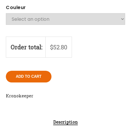
Couleur
Order total:
$
52.80
ADD TO CART
Kronokeeper
Description