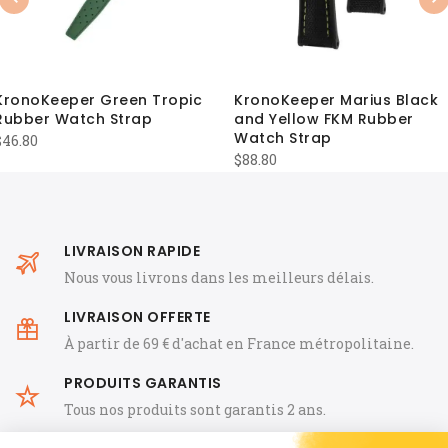
Previous
Nex
KronoKeeper Green Tropic
KronoKeeper Marius Black
Rubber Watch Strap
and Yellow FKM Rubber
Watch Strap
$
46.80
$
88.80
LIVRAISON RAPIDE
Nous vous livrons dans les meilleurs délais.
LIVRAISON OFFERTE
À partir de 69 € d'achat en France métropolitaine.
PRODUITS GARANTIS
Tous nos produits sont garantis 2 ans.