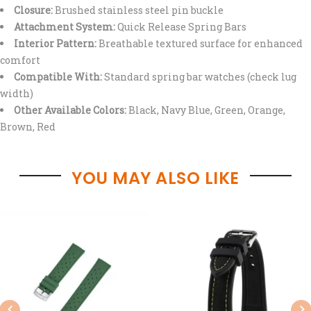
Closure:
Brushed stainless steel pin buckle
Attachment System:
Quick Release Spring Bars
Interior Pattern:
Breathable textured surface for enhanced
comfort
Compatible With:
Standard spring bar watches (check lug
width)
Other Available Colors:
Black, Navy Blue, Green, Orange,
Brown, Red
YOU MAY ALSO LIKE