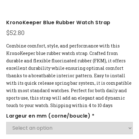
KronoKeeper Blue Rubber Watch Strap
$
52.80
Combine comfort, style, and performance with this
KronoKeeper blue rubber watch strap. Crafted from
durable and flexible fluorinated rubber (FKM), it offers
excellent durability while ensuring optimal comfort
thanks to a breathable interior pattern. Easy to install
with its quick release spring bar system, it is compatible
with most standard watches. Perfect for both daily and
sports use, this strap will add an elegant and dynamic
touch to your watch. Shipping within 4 to 10 days
Largeur en mm (corne/boucle)
*