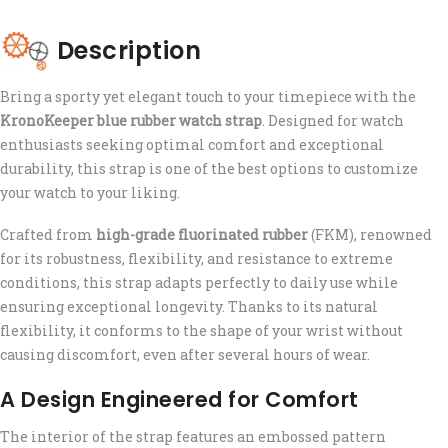
Description
Bring a sporty yet elegant touch to your timepiece with the
KronoKeeper blue rubber watch strap
. Designed for watch
enthusiasts seeking optimal comfort and exceptional
durability, this strap is one of the best options to customize
your watch to your liking.
Crafted from
high-grade fluorinated rubber
(FKM), renowned
for its robustness, flexibility, and resistance to extreme
conditions, this strap adapts perfectly to daily use while
ensuring exceptional longevity. Thanks to its natural
flexibility, it conforms to the shape of your wrist without
causing discomfort, even after several hours of wear.
A Design Engineered for Comfort
The interior of the strap features an embossed pattern