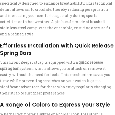
specifically designed to enhance breathability. This technical
detail allows air to circulate, thereby reducing perspiration
and increasing your comfort, especially during sports
activities or in hot weather. A pin buckle made of
brushed
stainless steel
completes the ensemble, ensuring a secure fit
and a refined style.
Effortless Installation with Quick Release
Spring Bars
This KronoKeeper strap is equipped with a
quick release
spring bar
system, which allows you to attach or remove it
easily, without the need for tools. This mechanism saves you
time while preventing scratches on your watch lugs — a
significant advantage for those who enjoy regularly changing
their strap to suit their preferences.
A Range of Colors to Express your Style
Whether you prefer a subtle or a bolder look, this strap is