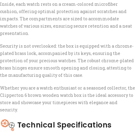
Inside, each watch rests on a cream-colored microfiber
cushion, offering optimal protection against scratches and
impacts. The compartments are sized to accommodate
watches of various sizes, ensuring secure retention and a neat
presentation.
Security is not overlooked: the box is equipped with a chrome-
plated brass lock, accompanied by its keys, ensuring the
protection of your precious watches. The robust chrome-plated
brass hinges ensure smooth opening and closing, attesting to
the manufacturing quality of this case.
Whether you are a watch enthusiast or a seasoned collector, the
Clipperton 6 brown wooden watch box is the ideal accessory to
store and showcase your timepieces with elegance and
security.
Technical Specifications