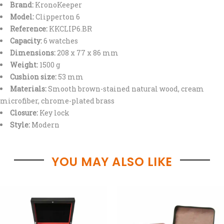
Brand:
KronoKeeper
Model:
Clipperton 6
Reference:
KKCLIP6.BR
Capacity:
6 watches
Dimensions:
208 x 77 x 86 mm
Weight:
1500 g
Cushion size:
53 mm
Materials:
Smooth brown-stained natural wood, cream
microfiber, chrome-plated brass
Closure:
Key lock
Style:
Modern
YOU MAY ALSO LIKE