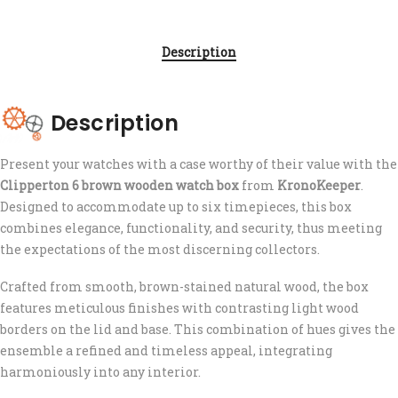
Description
Description
Present your watches with a case worthy of their value with the
Clipperton 6 brown wooden watch box
from
KronoKeeper
.
Designed to accommodate up to six timepieces, this box
combines elegance, functionality, and security, thus meeting
the expectations of the most discerning collectors.
Crafted from smooth, brown-stained natural wood, the box
features meticulous finishes with contrasting light wood
borders on the lid and base. This combination of hues gives the
ensemble a refined and timeless appeal, integrating
harmoniously into any interior.