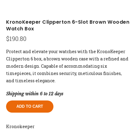
KronoKeeper Clipperton 6-Slot Brown Wooden
Watch Box
$
190.80
Protect and elevate your watches with the KronoKeeper
Clipperton 6 box, a brown wooden case with a refined and
modern design. Capable of accommodating six
timepieces, it combines security, meticulous finishes,
and timeless elegance.
Shipping within 6 to 12 days
ADD TO CART
Kronokeeper