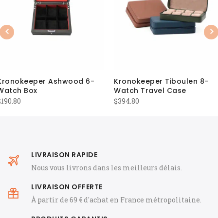
Previous
Nex
Kronokeeper Ashwood 6-
Kronokeeper Tiboulen 8-
Watch Box
Watch Travel Case
$
190.80
$
394.80
LIVRAISON RAPIDE
Nous vous livrons dans les meilleurs délais.
LIVRAISON OFFERTE
À partir de 69 € d'achat en France métropolitaine.