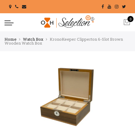
0
Home
Watch Box
KronoKeeper Clipperton 6-Slot Brown
Wooden Watch Box