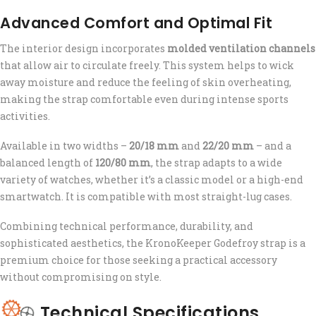
Advanced Comfort and Optimal Fit
The interior design incorporates
molded ventilation channels
that allow air to circulate freely. This system helps to wick
away moisture and reduce the feeling of skin overheating,
making the strap comfortable even during intense sports
activities.
Available in two widths –
20/18 mm
and
22/20 mm
– and a
balanced length of
120/80 mm
, the strap adapts to a wide
variety of watches, whether it’s a classic model or a high-end
smartwatch. It is compatible with most straight-lug cases.
Combining technical performance, durability, and
sophisticated aesthetics, the KronoKeeper Godefroy strap is a
premium choice for those seeking a practical accessory
without compromising on style.
Technical Specifications