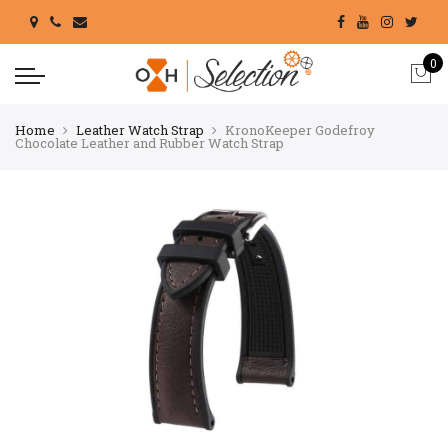
0
Home
Leather Watch Strap
KronoKeeper Godefroy
Chocolate Leather and Rubber Watch Strap