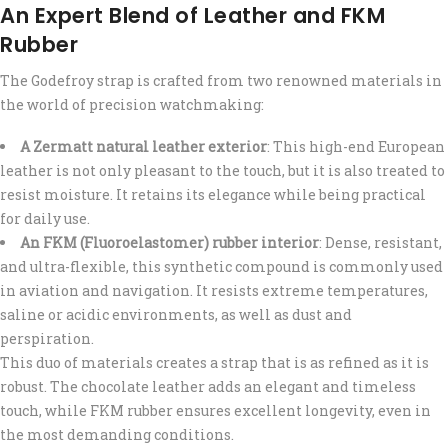
An Expert Blend of Leather and FKM
Rubber
The Godefroy strap is crafted from two renowned materials in
the world of precision watchmaking:
A Zermatt natural leather exterior
: This high-end European
leather is not only pleasant to the touch, but it is also treated to
resist moisture. It retains its elegance while being practical
for daily use.
An FKM (Fluoroelastomer) rubber interior
: Dense, resistant,
and ultra-flexible, this synthetic compound is commonly used
in aviation and navigation. It resists extreme temperatures,
saline or acidic environments, as well as dust and
perspiration.
This duo of materials creates a strap that is as refined as it is
robust. The chocolate leather adds an elegant and timeless
touch, while FKM rubber ensures excellent longevity, even in
the most demanding conditions.