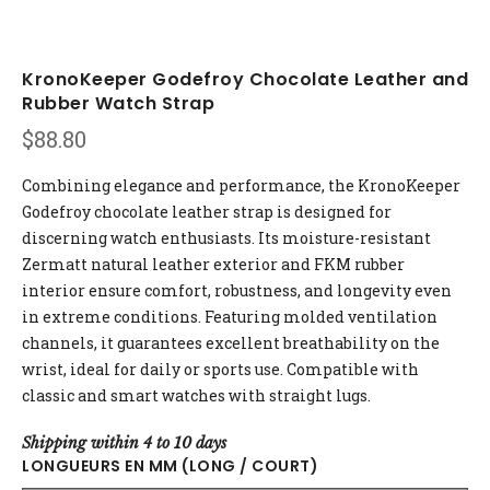
KronoKeeper Godefroy Chocolate Leather and
Rubber Watch Strap
$
88.80
Combining elegance and performance, the KronoKeeper
Godefroy chocolate leather strap is designed for
discerning watch enthusiasts. Its moisture-resistant
Zermatt natural leather exterior and FKM rubber
interior ensure comfort, robustness, and longevity even
in extreme conditions. Featuring molded ventilation
channels, it guarantees excellent breathability on the
wrist, ideal for daily or sports use. Compatible with
classic and smart watches with straight lugs.
Shipping within 4 to 10 days
LONGUEURS EN MM (LONG / COURT)