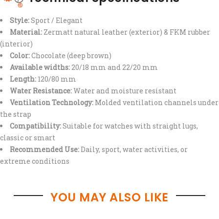
Style:
Sport / Elegant
Material:
Zermatt natural leather (exterior) & FKM rubber
(interior)
Color:
Chocolate (deep brown)
Available widths:
20/18 mm and 22/20 mm
Length:
120/80 mm
Water Resistance:
Water and moisture resistant
Ventilation Technology:
Molded ventilation channels under
the strap
Compatibility:
Suitable for watches with straight lugs,
classic or smart
Recommended Use:
Daily, sport, water activities, or
extreme conditions
YOU MAY ALSO LIKE