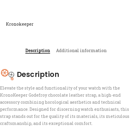
Kronokeeper
Description
Additional information
Description
Elevate the style and functionality of your watch with the
KronoKeeper Godefroy chocolate leather strap, a high-end
accessory combining horological aesthetics and technical
performance. Designed for discerning watch enthusiasts, this
strap stands out for the quality of its materials, its meticulous
craftsmanship, and its exceptional comfort.