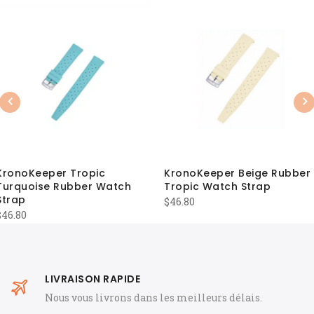
Previous
Nex
KronoKeeper Tropic
KronoKeeper Beige Rubber
Turquoise Rubber Watch
Tropic Watch Strap
Strap
$
46.80
$
46.80
LIVRAISON RAPIDE
Nous vous livrons dans les meilleurs délais.