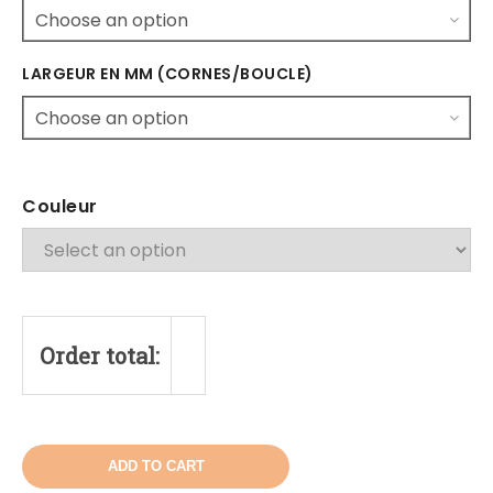
LARGEUR EN MM (CORNES/BOUCLE)
Couleur
Order total:
ADD TO CART