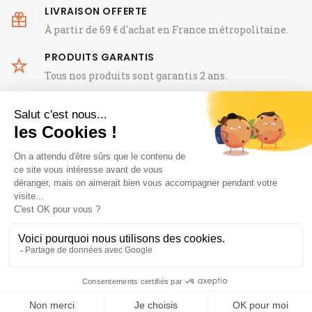
LIVRAISON OFFERTE
À partir de 69 € d'achat en France métropolitaine.
PRODUITS GARANTIS
Tous nos produits sont garantis 2 ans.
General Terms and Conditions of Sale
FAQ
Legal Notice
Notre histoire
Guides
Blog horloger