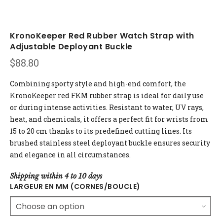
KronoKeeper Red Rubber Watch Strap with
Adjustable Deployant Buckle
$
88.80
Combining sporty style and high-end comfort, the
KronoKeeper red FKM rubber strap is ideal for daily use
or during intense activities. Resistant to water, UV rays,
heat, and chemicals, it offers a perfect fit for wrists from
15 to 20 cm thanks to its predefined cutting lines. Its
brushed stainless steel deployant buckle ensures security
and elegance in all circumstances.
Shipping within 4 to 10 days
LARGEUR EN MM (CORNES/BOUCLE)