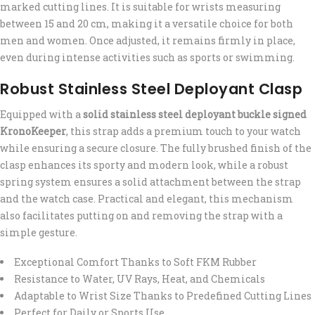
marked cutting lines. It is suitable for wrists measuring
between 15 and 20 cm, making it a versatile choice for both
men and women. Once adjusted, it remains firmly in place,
even during intense activities such as sports or swimming.
Robust Stainless Steel Deployant Clasp
Equipped with a
solid stainless steel deployant buckle signed
KronoKeeper
, this strap adds a premium touch to your watch
while ensuring a secure closure. The fully brushed finish of the
clasp enhances its sporty and modern look, while a robust
spring system ensures a solid attachment between the strap
and the watch case. Practical and elegant, this mechanism
also facilitates putting on and removing the strap with a
simple gesture.
Exceptional Comfort Thanks to Soft FKM Rubber
Resistance to Water, UV Rays, Heat, and Chemicals
Adaptable to Wrist Size Thanks to Predefined Cutting Lines
Perfect for Daily or Sports Use