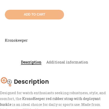
ADD TO CART
Kronokeeper
Description
Additional information
Description
Designed for watch enthusiasts seeking robustness, style, and
comfort, the
KronoKeeper red rubber strap with deployant
buckle
is an ideal choice for daily or sports use. Made from