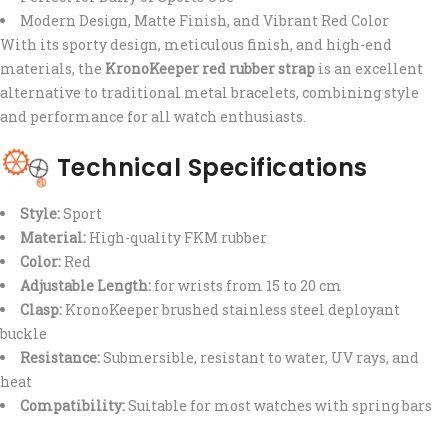
Modern Design, Matte Finish, and Vibrant Red Color
With its sporty design, meticulous finish, and high-end
materials, the
KronoKeeper red rubber strap
is an excellent
alternative to traditional metal bracelets, combining style
and performance for all watch enthusiasts.
Technical Specifications
Style:
Sport
Material:
High-quality FKM rubber
Color:
Red
Adjustable Length:
for wrists from 15 to 20 cm
Clasp:
KronoKeeper brushed stainless steel deployant
buckle
Resistance:
Submersible, resistant to water, UV rays, and
heat
Compatibility:
Suitable for most watches with spring bars