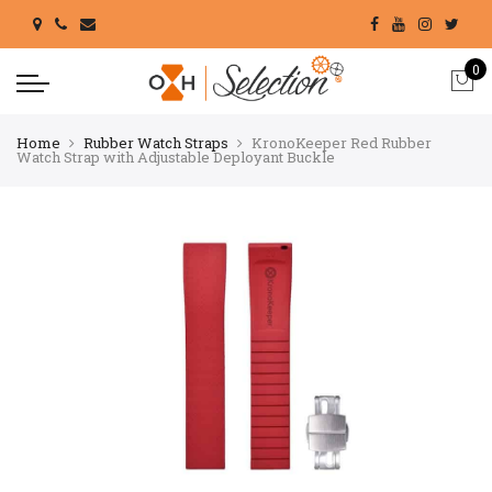
0
Home
Rubber Watch Straps
KronoKeeper Red Rubber
Watch Strap with Adjustable Deployant Buckle