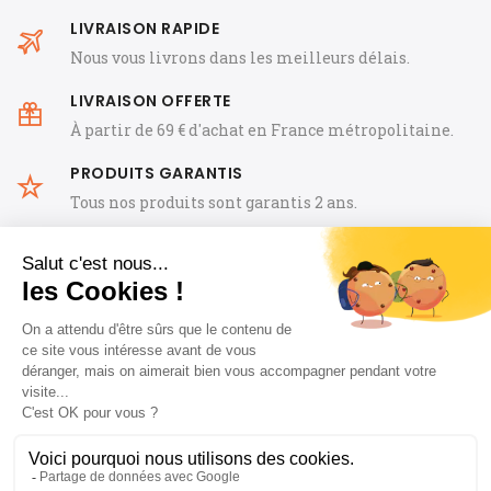
LIVRAISON RAPIDE
Nous vous livrons dans les meilleurs délais.
LIVRAISON OFFERTE
À partir de 69 € d'achat en France métropolitaine.
PRODUITS GARANTIS
Tous nos produits sont garantis 2 ans.
General Terms and Conditions of Sale
FAQ