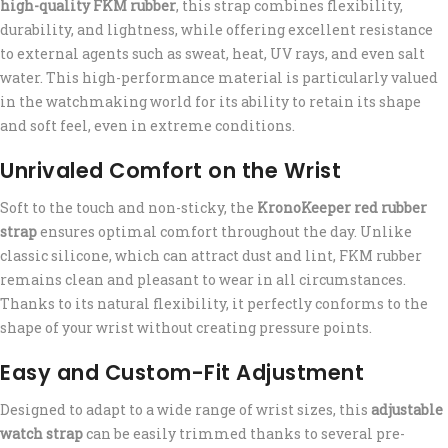
high-quality FKM rubber
, this strap combines flexibility,
durability, and lightness, while offering excellent resistance
to external agents such as sweat, heat, UV rays, and even salt
water. This high-performance material is particularly valued
in the watchmaking world for its ability to retain its shape
and soft feel, even in extreme conditions.
Unrivaled Comfort on the Wrist
Soft to the touch and non-sticky, the
KronoKeeper red rubber
strap
ensures optimal comfort throughout the day. Unlike
classic silicone, which can attract dust and lint, FKM rubber
remains clean and pleasant to wear in all circumstances.
Thanks to its natural flexibility, it perfectly conforms to the
shape of your wrist without creating pressure points.
Easy and Custom-Fit Adjustment
Designed to adapt to a wide range of wrist sizes, this
adjustable
watch strap
can be easily trimmed thanks to several pre-