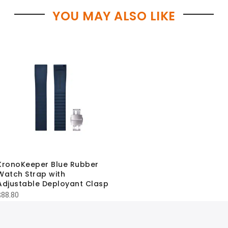
YOU MAY ALSO LIKE
KronoKeeper Blue Rubber
Watch Strap with
Adjustable Deployant Clasp
$
88.80