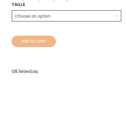
TAILLE
ADD TO CART
OH Selection