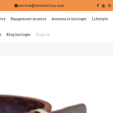
service@ohselection.com
tre
Rangement montre
Accessoire horloger
Lifestyle
s
Blog horloger
English