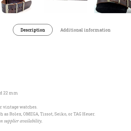
Description
Additional information
and 22 mm
or vintage watches.
h as Rolex, OMEGA, Tissot, Seiko, or TAG Heuer.
n supplier availability.