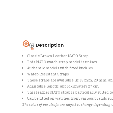
Description
Classic Brown Leather NATO Strap
This NATO watch strap model is unisex.
Authentic models with fixed buckles
Water-Resistant Straps
These straps are available in: 18 mm, 20 mm, 
Adjustable length: approximately 27 cm
This leather NATO strap is particularly suited f
Can be fitted on watches from various brands suc
The colors of our straps are subject to change depending o