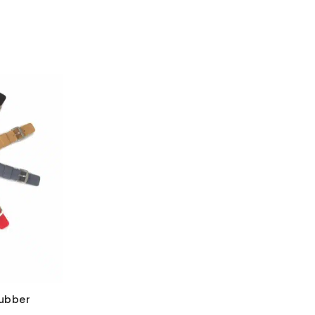
Rubber