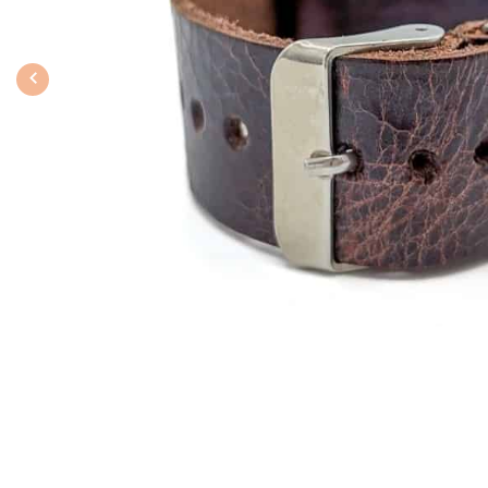
Previous