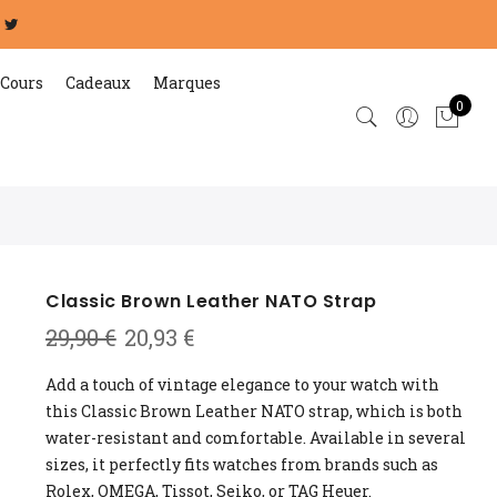
Cours
Cadeaux
Marques
0
Classic Brown Leather NATO Strap
Original
Current
29,90
€
20,93
€
price
price
was:
is:
Add a touch of vintage elegance to your watch with
29,90 €.
20,93 €.
this Classic Brown Leather NATO strap, which is both
water-resistant and comfortable. Available in several
sizes, it perfectly fits watches from brands such as
Rolex, OMEGA, Tissot, Seiko, or TAG Heuer.