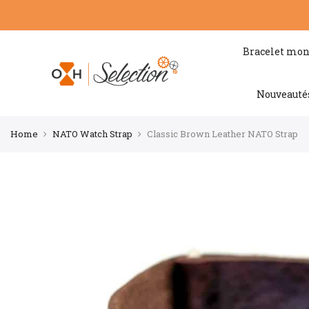
Bracelet mon
Nouveauté
Home
NATO Watch Strap
Classic Brown Leather NATO Strap