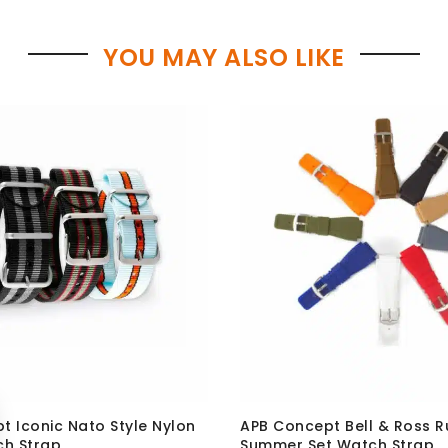
YOU MAY ALSO LIKE
t Iconic Nato Style Nylon
APB Concept Bell & Ross 
ch Strap
Summer Set Watch Strap