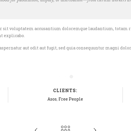
bols for publication, display, or distribution—from clerical
workers an
ror sit voluptatem accusantium doloremque laudantium, totam r
nt explicabo.
pernatur aut odit aut fugit, sed quia consequuntur magni dolor
CLIENTS:
Asos
,
Free People