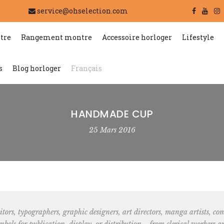
service@ohselection.com
tre
Rangement montre
Accessoire horloger
Lifestyle
s
Blog horloger
Français
HANDMADE CUP
25 Mars 2016
tors, typographers, graphic designers, art directors, manga artists, comic