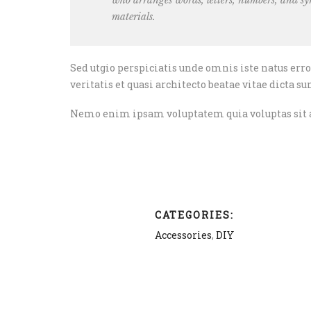
who arranges words, letters, numbers, and sym
materials.
Sed utgio perspiciatis unde omnis iste natus er
veritatis et quasi architecto beatae vitae dicta su
Nemo enim ipsam voluptatem quia voluptas sit as
CATEGORIES:
Accessories
,
DIY