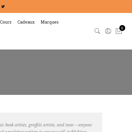
Cours
Cadeaux
Marques
0
 book artists, graffiti artists
, and now—anyone