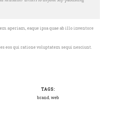
d newsletter writers
to anyone self-publishing
em aperiam, eaque ipsa quae ab illo inventore
es eos qui ratione voluptatem sequi nesciunt.
TAGS:
brand
,
web