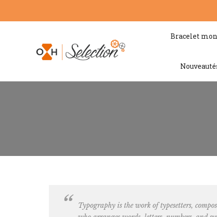
Bracelet mon
Nouveauté
Typography is the work of typesetters, c
omposi