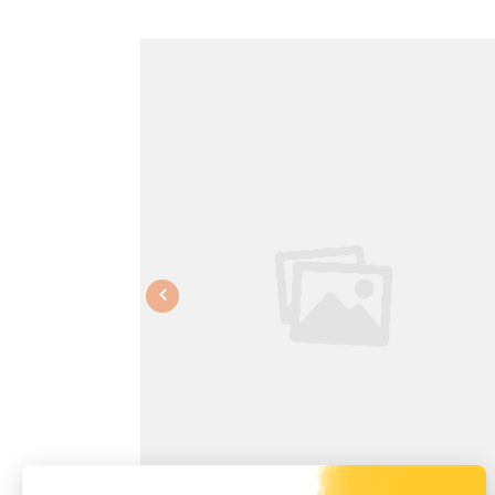
Previous