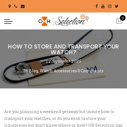
0
HOW TO STORE AND TRANSPORT YOUR
WATCH?
22 September 2025
In
Blog
,
Watch Accessories
0 Comments
Are you planning a weekend getaway but unsure how to
transport your watches, or do you wish to store your
timepieces but don’t know where or how? OH Selection has