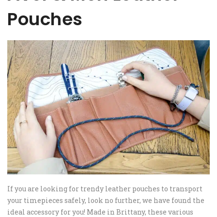
Pouches
If you are looking for trendy leather pouches to transport
your timepieces safely, look no further, we have found the
ideal accessory for you! Made in Brittany, these various