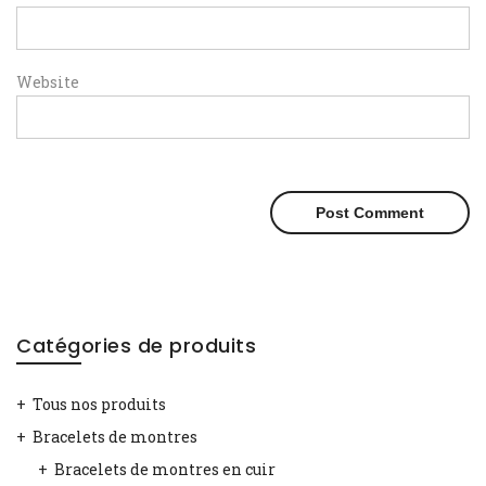
Website
Catégories de produits
Tous nos produits
Bracelets de montres
Bracelets de montres en cuir