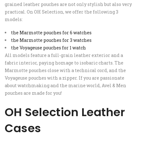
grained leather pouches are not only stylish but also very
practical. On OH Selection, we offer the following 3
models:
the Marmotte pouches for 6 watches
the Marmotte pouches for 3 watches
the Voyageuse pouches for 1 watch
All models feature a full-grain leather exterior and a
fabric interior, paying homage to isobaric charts. The
Marmotte pouches close with a technical cord, and the
Voyageuse pouches with a zipper. If you are passionate
about watchmaking and the marine world, Avel & Men
pouches are made for you!
OH Selection Leather
Cases