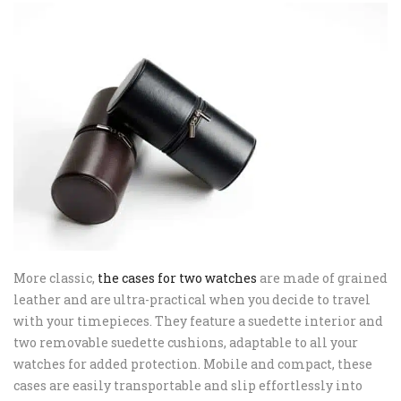
More classic,
the cases for two watches
are made of grained
leather and are ultra-practical when you decide to travel
with your timepieces. They feature a suedette interior and
two removable suedette cushions, adaptable to all your
watches for added protection. Mobile and compact, these
cases are easily transportable and slip effortlessly into