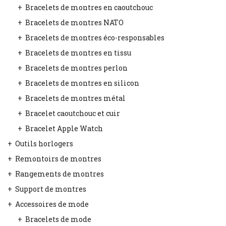
Bracelets de montres en caoutchouc
Bracelets de montres NATO
Bracelets de montres éco-responsables
Bracelets de montres en tissu
Bracelets de montres perlon
Bracelets de montres en silicon
Bracelets de montres métal
Bracelet caoutchouc et cuir
Bracelet Apple Watch
Outils horlogers
Remontoirs de montres
Rangements de montres
Support de montres
Accessoires de mode
Bracelets de mode