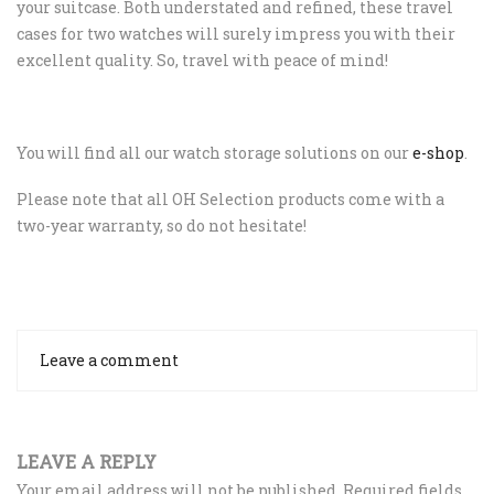
your suitcase. Both understated and refined, these travel
cases for two watches will surely impress you with their
excellent quality. So, travel with peace of mind!
You will find all our watch storage solutions on our
e-shop
.
Please note that all OH Selection products come with a
two-year warranty, so do not hesitate!
Leave a comment
LEAVE A REPLY
Your email address will not be published.
Required fields