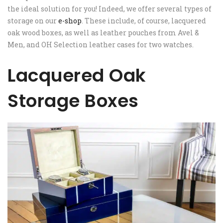
the ideal solution for you! Indeed, we offer several types of
storage on our
e-shop
. These include, of course, lacquered
oak wood boxes, as well as leather pouches from Avel &
Men, and OH Selection leather cases for two watches.
Lacquered Oak
Storage Boxes