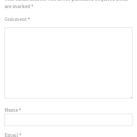
are marked
*
Comment
*
Name
*
Email
*