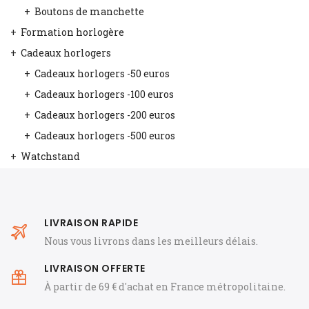
Boutons de manchette
Formation horlogère
Cadeaux horlogers
Cadeaux horlogers -50 euros
Cadeaux horlogers -100 euros
Cadeaux horlogers -200 euros
Cadeaux horlogers -500 euros
Watchstand
LIVRAISON RAPIDE
Nous vous livrons dans les meilleurs délais.
LIVRAISON OFFERTE
À partir de 69 € d'achat en France métropolitaine.