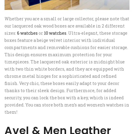
Whether you are a small or large collector, please note that
our lacquered oak wood boxes are available in 2 different
sizes:
6 watches
or
10 watches
. Ultra-elegant, these storage
boxes feature a beige velvet interior with individual
compartments and removable cushions for easier storage.
This design ensures maximum protection for your
timepieces. The lacquered oak exterior is midnight blue
with two thin white borders, and they are equipped with
chrome metal hinges for a sophisticated and refined
finish. Very chic, these boxes easily adapt to your decor
thanks to their sleek design. Furthermore, for added
security, you can lock the box with a key, which is indeed
provided. You can store both men’s and women’s watches in
them!
Avel & Men Leather