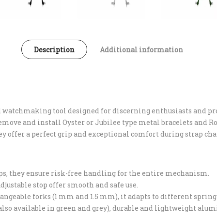
Description
Additional information
nd watchmaking tool designed for discerning enthusiasts and p
 remove and install Oyster or Jubilee type metal bracelets and 
ey offer a perfect grip and exceptional comfort during strap ch
raps, they ensure risk-free handling for the entire mechanism.
djustable stop offer smooth and safe use.
angeable forks (1 mm and 1.5 mm), it adapts to different spring
 (also available in green and grey), durable and lightweight al