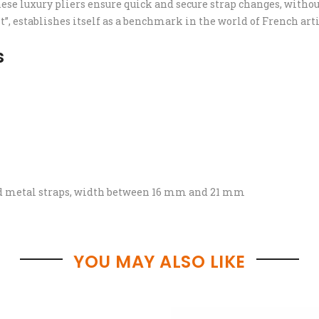
hese luxury pliers ensure quick and secure strap changes, withou
t”, establishes itself as a benchmark in the world of French a
s
and metal straps, width between 16 mm and 21 mm
YOU MAY ALSO LIKE