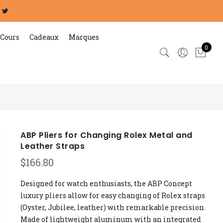
Cours
Cadeaux
Marques
0
ABP Pliers for Changing Rolex Metal and
Leather Straps
$
166.80
Designed for watch enthusiasts, the ABP Concept
luxury pliers allow for easy changing of Rolex straps
(Oyster, Jubilee, leather) with remarkable precision.
Made of lightweight aluminum with an integrated