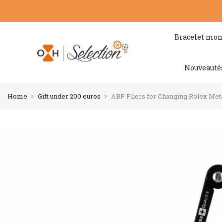
Bracelet mon
Nouveauté
Home
Gift under 200 euros
ABP Pliers for Changing Rolex Meta