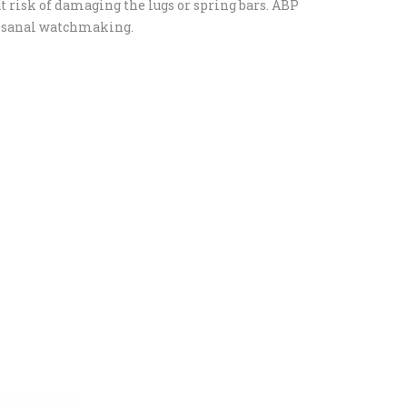
t risk of damaging the lugs or spring bars. ABP
rtisanal watchmaking.