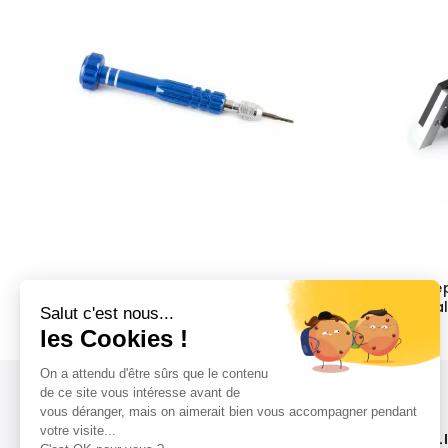
ABP Universal Screwdriver for
ABP Concep
Watches (Flat + Phillips Blades)
Rolex Metal
Changes
$
28.80
$
214.80
LIVRAISON RAPIDE
L