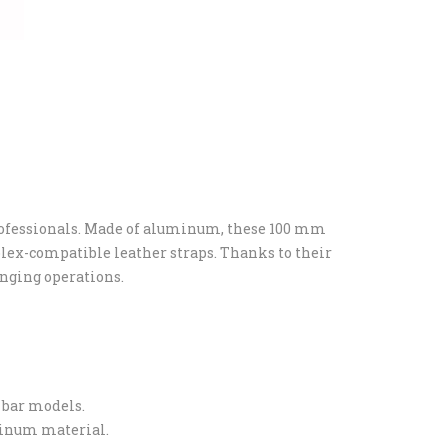
rofessionals. Made of aluminum, these 100 mm
Rolex-compatible leather straps. Thanks to their
anging operations.
 bar models.
uminum material.