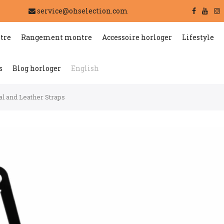
service@ohselection.com
tre
Rangement montre
Accessoire horloger
Lifestyle
s
Blog horloger
English
l and Leather Straps