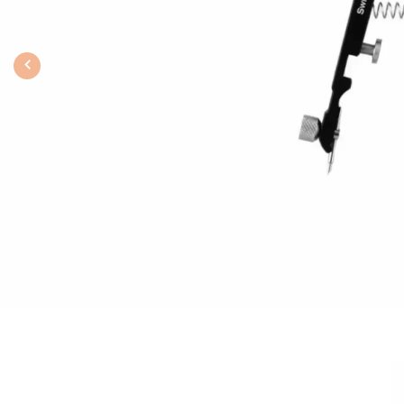
Previous