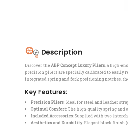
Description
Discover the
ABP Concept Luxury Pliers
, a high-e
precision pliers are specially calibrated to easily
integrated spring and fork positioning notches, th
Key Features:
Precision Pliers
: Ideal for steel and leather st
Optimal Comfort
: The high-quality spring and a
Included Accessories
: Supplied with two interch
Aesthetics and Durability
: Elegant black finish