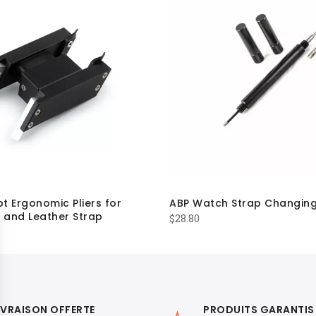
t Ergonomic Pliers for
ABP Watch Strap Changing
 and Leather Strap
$
28.80
IVRAISON OFFERTE
PRODUITS GARANTIS