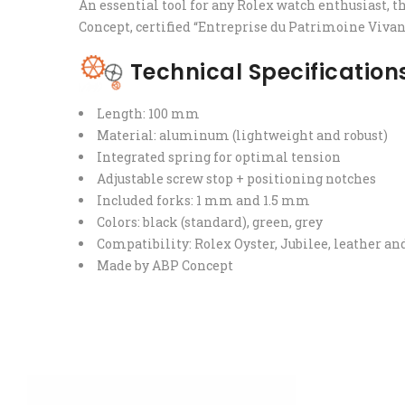
An essential tool for any Rolex watch enthusiast, t
Concept, certified “Entreprise du Patrimoine Vivan
Technical Specification
Length: 100 mm
Material: aluminum (lightweight and robust)
Integrated spring for optimal tension
Adjustable screw stop + positioning notches
Included forks: 1 mm and 1.5 mm
Colors: black (standard), green, grey
Compatibility: Rolex Oyster, Jubilee, leather 
Made by ABP Concept