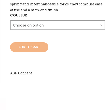
spring and interchangeable forks, they combine ease
of use and a high-end finish.
COULEUR
ADD TO CART
ABP Concept