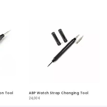
on Tool
ABP Watch Strap Changing Tool
24,00
€