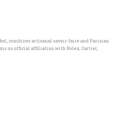
el, combines artisanal savoir-faire and Parisian
 no official affiliation with Rolex, Cartier,