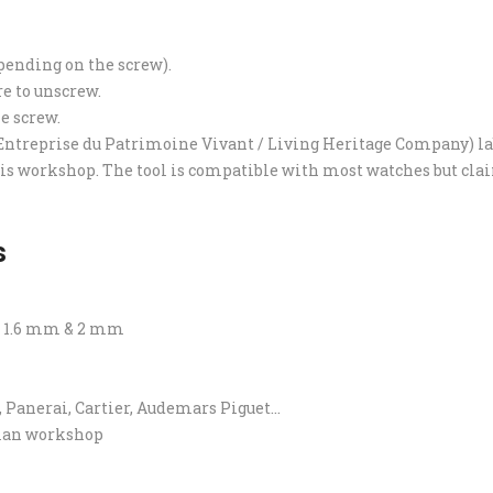
epending on the screw).
re to unscrew.
e screw.
ntreprise du Patrimoine Vivant / Living Heritage Company) lab
ris workshop. The tool is compatible with most watches but claims
s
d 1.6 mm & 2 mm
, Panerai, Cartier, Audemars Piguet…
sian workshop