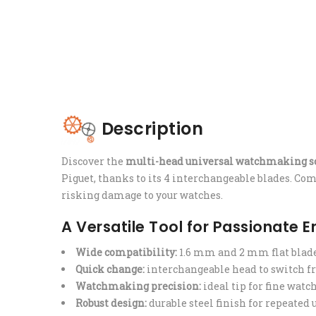
Description
Discover the
multi-head universal watchmaking s
Piguet, thanks to its 4 interchangeable blades. Comp
risking damage to your watches.
A Versatile Tool for Passionate 
Wide compatibility:
1.6 mm and 2 mm flat blad
Quick change:
interchangeable head to switch fr
Watchmaking precision:
ideal tip for fine watc
Robust design:
durable steel finish for repeated