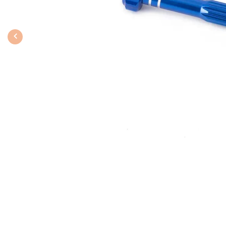
Previous