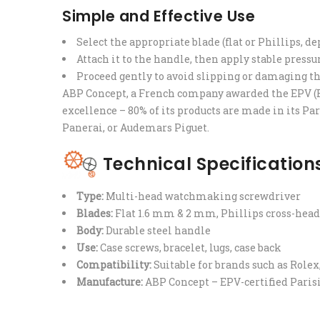
Simple and Effective Use
Select the appropriate blade (flat or Phillips, d
Attach it to the handle, then apply stable pressu
Proceed gently to avoid slipping or damaging th
ABP Concept, a French company awarded the EPV (E
excellence – 80% of its products are made in its Pa
Panerai, or Audemars Piguet.
Technical Specification
Type:
Multi-head watchmaking screwdriver
Blades:
Flat 1.6 mm & 2 mm, Phillips cross-hea
Body:
Durable steel handle
Use:
Case screws, bracelet, lugs, case back
Compatibility:
Suitable for brands such as Rolex
Manufacture:
ABP Concept – EPV-certified Pari