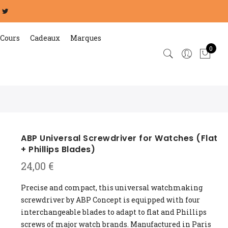
Cours
Cadeaux
Marques
0
ABP Universal Screwdriver for Watches (Flat
+ Phillips Blades)
24,00
€
Precise and compact, this universal watchmaking
screwdriver by ABP Concept is equipped with four
interchangeable blades to adapt to flat and Phillips
screws of major watch brands. Manufactured in Paris