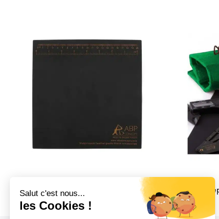
ABP Concept Watch Strap Changing
ABP Concept
Mat
89,00
€
19,00
€