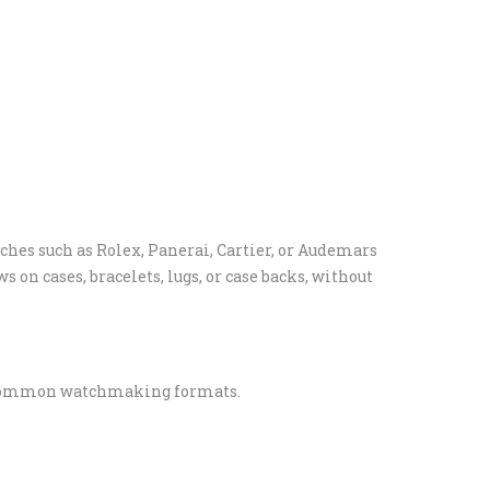
ches such as Rolex, Panerai, Cartier, or Audemars
 on cases, bracelets, lugs, or case backs, without
r common watchmaking formats.