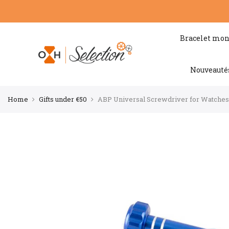
Bracelet mon
Nouveauté
Home
Gifts under €50
ABP Universal Screwdriver for Watches (