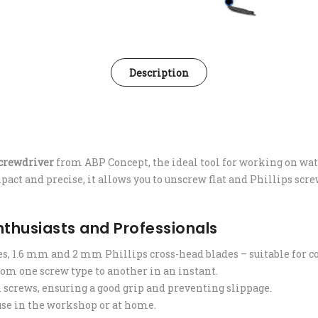
Description
crewdriver
from ABP Concept, the ideal tool for working on wat
act and precise, it allows you to unscrew flat and Phillips screws
Enthusiasts and Professionals
es, 1.6 mm and 2 mm Phillips cross-head blades – suitable fo
om one screw type to another in an instant.
h screws, ensuring a good grip and preventing slippage.
 use in the workshop or at home.