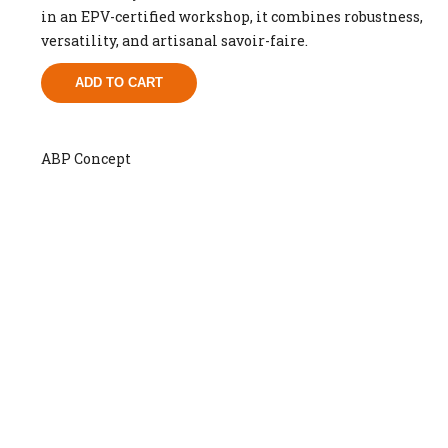
in an EPV-certified workshop, it combines robustness,
versatility, and artisanal savoir-faire.
ADD TO CART
ABP Concept