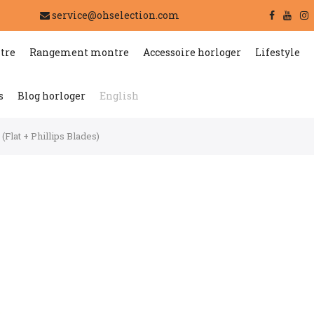
service@ohselection.com
tre
Rangement montre
Accessoire horloger
Lifestyle
s
Blog horloger
English
Flat + Phillips Blades)