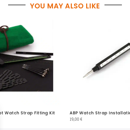
YOU MAY ALSO LIKE
 Watch Strap Fitting Kit
ABP Watch Strap Installati
19,00
€