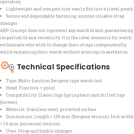
operation
Lightweight and compact size: easily fits into a travel pouch
Secure and dependable fastening: ensures reliable strap
changes
ABP Concept does not represent any watch brand, guaranteeing
impartiality and versatility. It is the ideal accessory for watch
enthusiasts who wish to change their straps independently,
while enhancing their watch without altering its aesthetics.
Technical Specifications
Type: Multi-function Bergeon-type watch tool
Head: Fine fork + point
Compatibility: Classic lugs (spring bars) and drilled lugs
(screws)
Material: Stainless steel, protected surface
Dimensions: Length ≈ 130 mm (Bergeon version), fork width
≈ 1.6 mm (universal version)
Uses: Strap and buckle changes