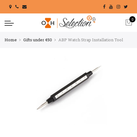
0
Home
Gifts under €50
ABP Watch Strap Installation Tool