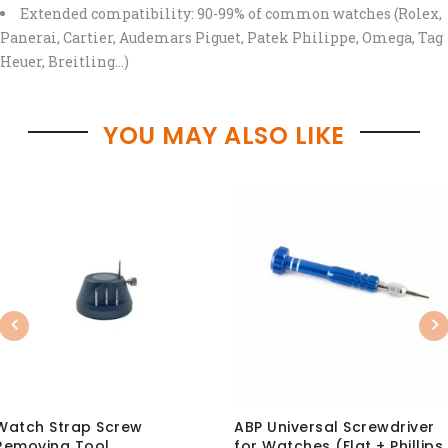
Extended compatibility: 90-99% of common watches (Rolex,
Panerai, Cartier, Audemars Piguet, Patek Philippe, Omega, Tag
Heuer, Breitling…)
YOU MAY ALSO LIKE
Previous
Nex
Watch Strap Screw
ABP Universal Screwdriver
Removing Tool
for Watches (Flat + Phillips