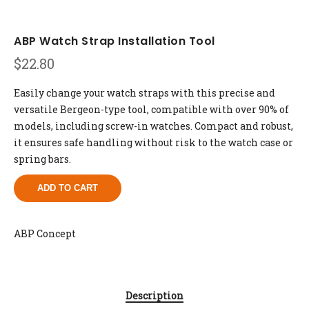
ABP Watch Strap Installation Tool
$
22.80
Easily change your watch straps with this precise and
versatile Bergeon-type tool, compatible with over 90% of
models, including screw-in watches. Compact and robust,
it ensures safe handling without risk to the watch case or
spring bars.
ADD TO CART
ABP Concept
Description