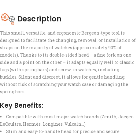
Description
This small, versatile, and ergonomic Bergeon-type tool is
designed to facilitate the changing, removal, or installation of
straps on the majority of watches (approximately 90% of
models). Thanks to its double-sided head – a fine fork on one
side and a point on the other – it adapts equally well to classic
lugs (with spring bars) and screw-in watches, including
buckles. Silent and discreet, it allows for gentle handling,
without risk of scratching your watch case or damaging the
spring bars.
Key Benefits:
Compatible with most major watch brands (Zenith, Jaeger-
LeCoultre, Hermès, Longines, Vulcain…)
Slim and easy-to-handle head for precise and secure