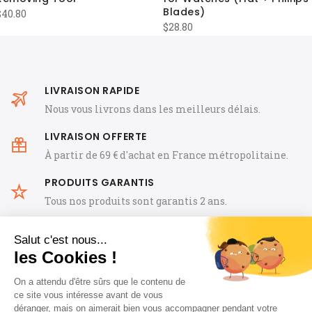
Blades)
$
40.80
$
28.80
LIVRAISON RAPIDE
Nous vous livrons dans les meilleurs délais.
LIVRAISON OFFERTE
À partir de 69 € d'achat en France métropolitaine.
PRODUITS GARANTIS
Tous nos produits sont garantis 2 ans.