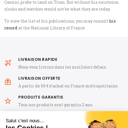
Cassini probe to land on Titan. But without his existence,
clocks and watches would not be what they are today.
To view the list of his publications, you may consult
his
record
at the National Library of France.
LIVRAISON RAPIDE
Nous vous livrons dans les meilleurs délais.
LIVRAISON OFFERTE
À partir de 69 € d'achat en France métropolitaine.
PRODUITS GARANTIS
Tous nos produits sont garantis 2 ans.