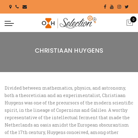
0
CHRISTIAAN HUYGENS
Divided between mathematics, physics, and astronomy,
both a theoretician and an experimentalist, Christiaan
Huygens was one of the precursors of the modern scientific
spirit, in the lineage of Copernicus and Galileo. A worthy
representative of the intellectual ferment that made the
Netherlands an oasis amidst the European obscurantism
of the 17th century, Huygens conceived, among other