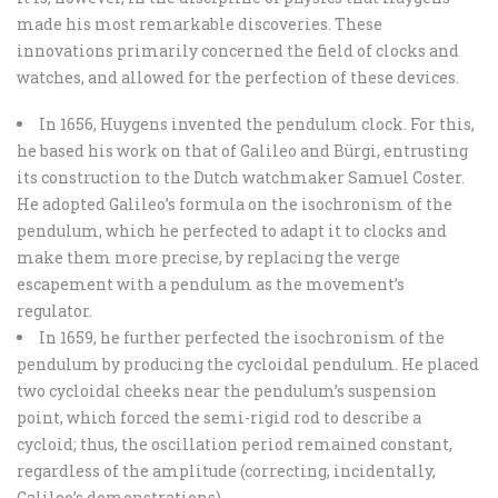
made his most remarkable discoveries. These
innovations primarily concerned the field of clocks and
watches, and allowed for the perfection of these devices.
In 1656, Huygens invented the pendulum clock. For this,
he based his work on that of Galileo and Bürgi, entrusting
its construction to the Dutch watchmaker Samuel Coster.
He adopted Galileo’s formula on the isochronism of the
pendulum, which he perfected to adapt it to clocks and
make them more precise, by replacing the verge
escapement with a pendulum as the movement’s
regulator.
In 1659, he further perfected the isochronism of the
pendulum by producing the cycloidal pendulum. He placed
two cycloidal cheeks near the pendulum’s suspension
point, which forced the semi-rigid rod to describe a
cycloid; thus, the oscillation period remained constant,
regardless of the amplitude (correcting, incidentally,
Galileo’s demonstrations).