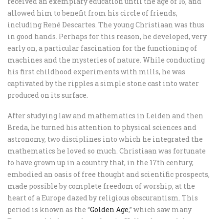
received an exemplary education until the age of 16, and
allowed him to benefit from his circle of friends,
including René Descartes. The young Christiaan was thus
in good hands. Perhaps for this reason, he developed, very
early on, a particular fascination for the functioning of
machines and the mysteries of nature. While conducting
his first childhood experiments with mills, he was
captivated by the ripples a simple stone cast into water
produced on its surface.
After studying law and mathematics in Leiden and then
Breda, he turned his attention to physical sciences and
astronomy, two disciplines into which he integrated the
mathematics he loved so much. Christiaan was fortunate
to have grown up in a country that, in the 17th century,
embodied an oasis of free thought and scientific prospects,
made possible by complete freedom of worship, at the
heart of a Europe dazed by religious obscurantism. This
period is known as the “
Golden Age
,” which saw many