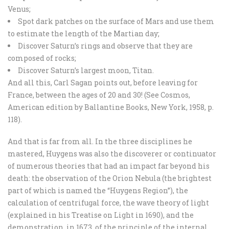
Venus;
Spot dark patches on the surface of Mars and use them
to estimate the length of the Martian day;
Discover Saturn’s rings and observe that they are
composed of rocks;
Discover Saturn’s largest moon, Titan.
And all this, Carl Sagan points out, before leaving for
France, between the ages of 20 and 30! (See Cosmos,
American edition by Ballantine Books, New York, 1958, p.
118).
And that is far from all. In the three disciplines he
mastered, Huygens was also the discoverer or continuator
of numerous theories that had an impact far beyond his
death: the observation of the Orion Nebula (the brightest
part of which is named the “Huygens Region”), the
calculation of centrifugal force, the wave theory of light
(explained in his Treatise on Light in 1690), and the
demonstration, in 1673, of the principle of the internal