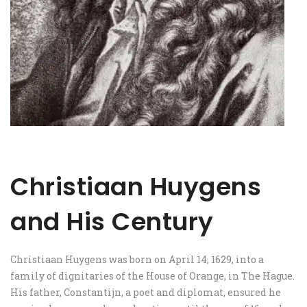
Christiaan Huygens
and His Century
Christiaan Huygens was born on April 14, 1629, into a
family of dignitaries of the House of Orange, in The Hague.
His father, Constantijn, a poet and diplomat, ensured he