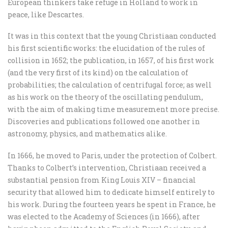
European thinkers take refuge in Holland to work in
peace, like Descartes.
It was in this context that the young Christiaan conducted
his first scientific works: the elucidation of the rules of
collision in 1652; the publication, in 1657, of his first work
(and the very first of its kind) on the calculation of
probabilities; the calculation of centrifugal force; as well
as his work on the theory of the oscillating pendulum,
with the aim of making time measurement more precise.
Discoveries and publications followed one another in
astronomy, physics, and mathematics alike.
In 1666, he moved to Paris, under the protection of Colbert.
Thanks to Colbert’s intervention, Christiaan received a
substantial pension from King Louis XIV – financial
security that allowed him to dedicate himself entirely to
his work. During the fourteen years he spent in France, he
was elected to the Academy of Sciences (in 1666), after