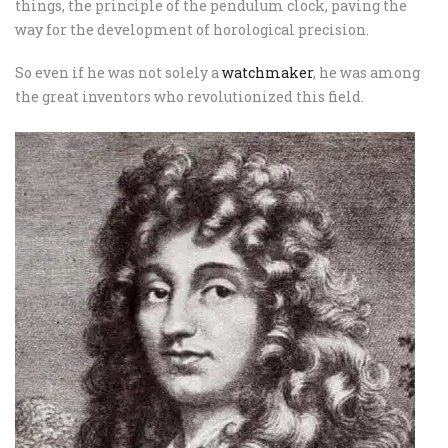
things, the principle of the pendulum clock, paving the
way for the development of horological precision.
So even if he was not solely a
watchmaker
, he was among
the great inventors who revolutionized this field.