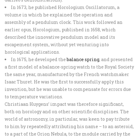
In 1673, he published Horologium Oscillatorum, a
volume in which he explained the operation and
assembly of a pendulum clock. This work followed an
earlier opus, Horologium, published in 1658, which
described the innovative pendulum model and its
escapement system, without yet venturing into
horological applications.
In 1675, he developed the
balance spring
, and presented
a first model of a balance-spring watch to the Royal Society
the same year, manufactured by the French watchmaker
Isaac Thuret. He was the first to successfully apply this
invention, but he was unable to compensate for errors due
to temperature variations.
Christiaan Huygens’ impact was therefore significant,
both on horology and on other scientific disciplines. The
world of astronomy, in particular, was keen to pay tribute
to him by repeatedly attributing his name – to an asteroid,
to a part of the Orion Nebula, to the module carried by the