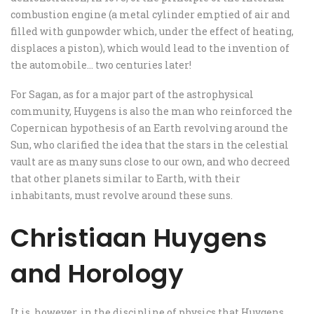
combustion engine (a metal cylinder emptied of air and
filled with gunpowder which, under the effect of heating,
displaces a piston), which would lead to the invention of
the automobile… two centuries later!
For Sagan, as for a major part of the astrophysical
community, Huygens is also the man who reinforced the
Copernican hypothesis of an Earth revolving around the
Sun, who clarified the idea that the stars in the celestial
vault are as many suns close to our own, and who decreed
that other planets similar to Earth, with their
inhabitants, must revolve around these suns.
Christiaan Huygens
and Horology
It is, however, in the discipline of physics that Huygens