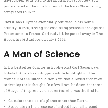
having been admitted to the English Royal Society, and
participated in the construction of the Paris Observatory,
completed in 1672.
Christiaan Huygens eventually returned to his home
country in 1680, fleeing the escalating persecutions against
Protestants in France. Seriously ill, he passed away in The
Hague, his birthplace, on July 8, 1695.
A Man of Science
In his bestseller Cosmos, astrophysicist Carl Sagan pays
tribute to Christiaan Huygens while highlighting the
grandeur of the Dutch “Golden Age” that allowed such men
to develop their thought. In a few lines, he describes some
of Huygens’ impressive discoveries, who was the first to:
Calculate the size of a planet other than Earth;
Speculate on the presence of a cloud layer all around